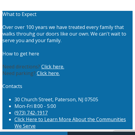
What to Expect
Over over 100 years we have treated every family that
walks throuhg our doors like our own. We can't wait to
serve you and your family.
How to get here
Need directions?
Click here.
Need parking?
Click here.
Contacts
30 Church Street, Paterson, NJ 07505
Mon-Fri 8:00 - 5:00
(973) 742-1917
Click Here to Learn More About the Communities
We Serve