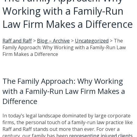
Working with a Family-Run
Law Firm Makes a Difference
Raff and Raff
>
Blog – Archive
>
Uncategorized
>
The
Family Approach: Why Working with a Family-Run Law
Firm Makes a Difference
The Family Approach: Why Working
with a Family-Run Law Firm Makes a
Difference
In today’s legal landscape dominated by large corporate
firms, the personal touch of a family-run law practice like
Raff and Raff stands out more than ever. For over a
century, our family has been
representing injured clients