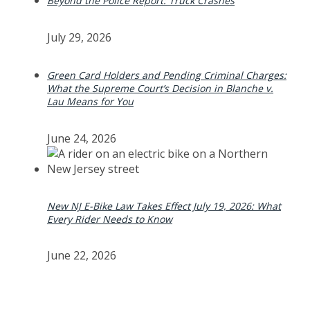
Beyond the Police Report: Truck Crashes
July 29, 2026
Green Card Holders and Pending Criminal Charges:
What the Supreme Court’s Decision in Blanche v.
Lau Means for You
June 24, 2026
New NJ E-Bike Law Takes Effect July 19, 2026: What
Every Rider Needs to Know
June 22, 2026