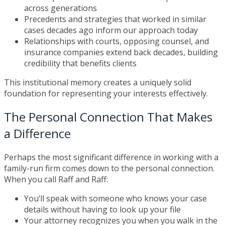
across generations
Precedents and strategies that worked in similar
cases decades ago inform our approach today
Relationships with courts, opposing counsel, and
insurance companies extend back decades, building
credibility that benefits clients
This institutional memory creates a uniquely solid
foundation for representing your interests effectively.
The Personal Connection That Makes
a Difference
Perhaps the most significant difference in working with a
family-run firm comes down to the personal connection.
When you call Raff and Raff:
You’ll speak with someone who knows your case
details without having to look up your file
Your attorney recognizes you when you walk in the