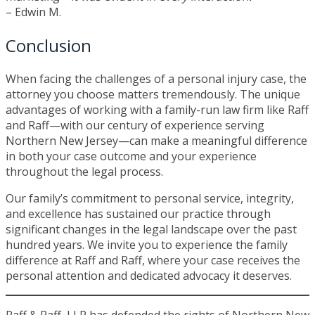
– Edwin M.
Conclusion
When facing the challenges of a personal injury case, the
attorney you choose matters tremendously. The unique
advantages of working with a family-run law firm like Raff
and Raff—with our century of experience serving
Northern New Jersey—can make a meaningful difference
in both your case outcome and your experience
throughout the legal process.
Our family’s commitment to personal service, integrity,
and excellence has sustained our practice through
significant changes in the legal landscape over the past
hundred years. We invite you to experience the family
difference at Raff and Raff, where your case receives the
personal attention and dedicated advocacy it deserves.