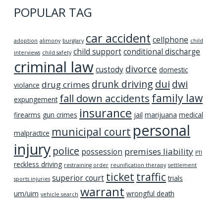
POPULAR TAG
car accident
cellphone
adoption
alimony
burglary
child
child support
conditional discharge
interviews
child safety
criminal law
divorce
custody
domestic
dui
drunk driving
dwi
drug crimes
violance
family law
fall down accidents
expungement
insurance
firearms
gun crimes
jail
marijuana
medical
personal
municipal court
malpractice
injury
police
premises liability
possession
PTI
reckless driving
restraining order
reunification therapy
settlement
ticket
traffic
superior court
trials
sports injuries
warrant
um/uim
wrongful death
vehicle search