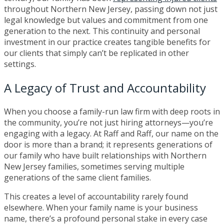
throughout Northern New Jersey, passing down not just
legal knowledge but values and commitment from one
generation to the next. This continuity and personal
investment in our practice creates tangible benefits for
our clients that simply can’t be replicated in other
settings.
A Legacy of Trust and Accountability
When you choose a family-run law firm with deep roots in
the community, you’re not just hiring attorneys—you’re
engaging with a legacy. At Raff and Raff, our name on the
door is more than a brand; it represents generations of
our family who have built relationships with Northern
New Jersey families, sometimes serving multiple
generations of the same client families.
This creates a level of accountability rarely found
elsewhere. When your family name is your business
name, there’s a profound personal stake in every case