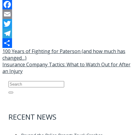
Facebook
Email
Twitter
Telegram
Post
100 Years of Fighting for Paterson (and how much has
Share
changed…)
navigation
Insurance Company Tactics: What to Watch Out for After
an Injury
Search
for:
RECENT NEWS