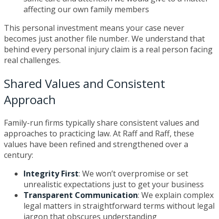
affecting our own family members
This personal investment means your case never
becomes just another file number. We understand that
behind every personal injury claim is a real person facing
real challenges.
Shared Values and Consistent
Approach
Family-run firms typically share consistent values and
approaches to practicing law. At Raff and Raff, these
values have been refined and strengthened over a
century:
Integrity First
: We won’t overpromise or set
unrealistic expectations just to get your business
Transparent Communication
: We explain complex
legal matters in straightforward terms without legal
jargon that obscures understanding