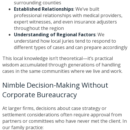
surrounding counties
Established Relationships
: We’ve built
professional relationships with medical providers,
expert witnesses, and even insurance adjusters
throughout the region
Understanding of Regional Factors
: We
understand how local juries tend to respond to
different types of cases and can prepare accordingly
This local knowledge isn’t theoretical—it’s practical
wisdom accumulated through generations of handling
cases in the same communities where we live and work.
Nimble Decision-Making Without
Corporate Bureaucracy
At larger firms, decisions about case strategy or
settlement considerations often require approval from
partners or committees who have never met the client. In
our family practice: