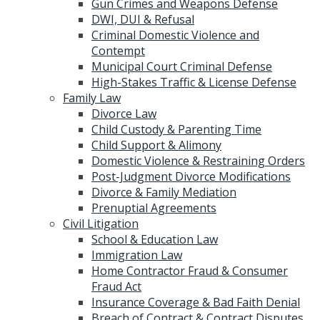
Gun Crimes and Weapons Defense
DWI, DUI & Refusal
Criminal Domestic Violence and
Contempt
Municipal Court Criminal Defense
High-Stakes Traffic & License Defense
Family Law
Divorce Law
Child Custody & Parenting Time
Child Support & Alimony
Domestic Violence & Restraining Orders
Post-Judgment Divorce Modifications
Divorce & Family Mediation
Prenuptial Agreements
Civil Litigation
School & Education Law
Immigration Law
Home Contractor Fraud & Consumer
Fraud Act
Insurance Coverage & Bad Faith Denial
Breach of Contract & Contract Disputes