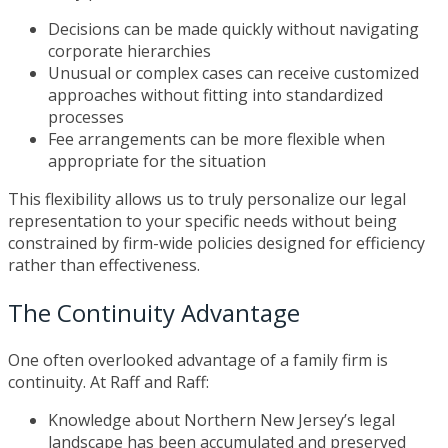
Decisions can be made quickly without navigating
corporate hierarchies
Unusual or complex cases can receive customized
approaches without fitting into standardized
processes
Fee arrangements can be more flexible when
appropriate for the situation
This flexibility allows us to truly personalize our legal
representation to your specific needs without being
constrained by firm-wide policies designed for efficiency
rather than effectiveness.
The Continuity Advantage
One often overlooked advantage of a family firm is
continuity. At Raff and Raff:
Knowledge about Northern New Jersey’s legal
landscape has been accumulated and preserved