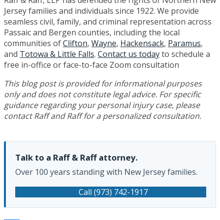
Raff & Raff, LLP has defended the rights of Northern New
Jersey families and individuals since 1922. We provide
seamless civil, family, and criminal representation across
Passaic and Bergen counties, including the local
communities of
Clifton
,
Wayne
,
Hackensack
,
Paramus
,
and
Totowa & Little Falls
.
Contact us today
to schedule a
free in-office or face-to-face Zoom consultation
This blog post is provided for informational purposes
only and does not constitute legal advice. For specific
guidance regarding your personal injury case, please
contact Raff and Raff for a personalized consultation.
Talk to a Raff & Raff attorney.
Over 100 years standing with New Jersey families.
Call (973) 742-1917