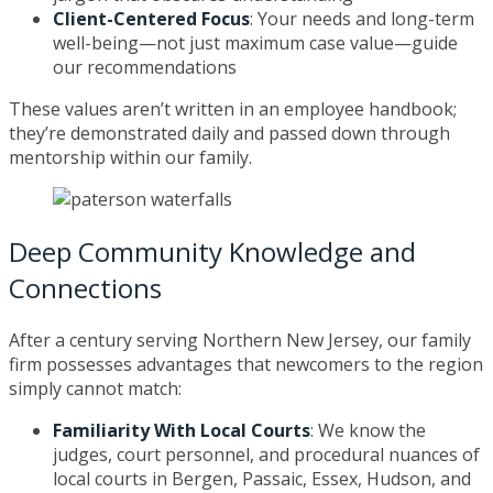
Client-Centered Focus
: Your needs and long-term
well-being—not just maximum case value—guide
our recommendations
These values aren’t written in an employee handbook;
they’re demonstrated daily and passed down through
mentorship within our family.
Deep Community Knowledge and
Connections
After a century serving Northern New Jersey, our family
firm possesses advantages that newcomers to the region
simply cannot match:
Familiarity With Local Courts
: We know the
judges, court personnel, and procedural nuances of
local courts in Bergen, Passaic, Essex, Hudson, and