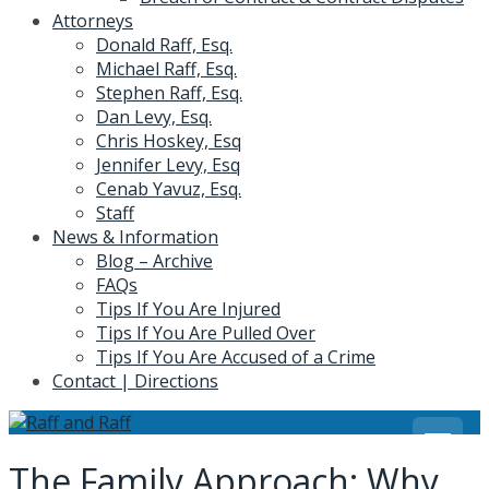
Attorneys
Donald Raff, Esq.
Michael Raff, Esq.
Stephen Raff, Esq.
Dan Levy, Esq.
Chris Hoskey, Esq
Jennifer Levy, Esq
Cenab Yavuz, Esq.
Staff
News & Information
Blog – Archive
FAQs
Tips If You Are Injured
Tips If You Are Pulled Over
Tips If You Are Accused of a Crime
Contact | Directions
The Family Approach: Why