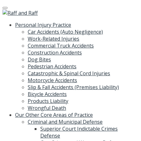
Skip
to
content
Personal Injury Practice
Car Accidents (Auto Negligence)
Work-Related Injuries
Commercial Truck Accidents
Construction Accidents
Dog Bites
Pedestrian Accidents
Catastrophic & Spinal Cord Injuries
Motorcycle Accidents
Slip & Fall Accidents (Premises Liability)
Bicycle Accidents
Products Liability
Wrongful Death
Our Other Core Areas of Practice
Criminal and Municipal Defense
Superior Court Indictable Crimes
Defense