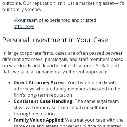
outcome. Our reputation isn’t just a marketing asset—it’s
our family’s legacy.
Personal Investment in Your Case
In large corporate firms, cases are often passed between
different attorneys, paralegals, and staff members based
on workloads and departmental structures. At Raff and
Raff, we take a fundamentally different approach:
Direct Attorney Access
: You’ll work directly with
attorneys who are family members invested in the
firm’s long-term reputation
Consistent Case Handling
: The same legal team
stays with your case from initial consultation
through resolution
Family Values Applied
: We treat your case with the
same care and attention we would give to a matter