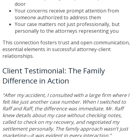
door
Your concerns receive prompt attention from
someone authorized to address them
Your case matters not just professionally, but
personally to the attorneys representing you
This connection fosters trust and open communication,
essential elements in successful attorney-client
relationships.
Client Testimonial: The Family
Difference in Action
“After my accident, I consulted with a large firm where I
felt like just another case number. When I switched to
Raff and Raff, the difference was immediate. Mr. Raff
knew details about my case without checking notes,
called to check on my recovery, and negotiated my
settlement personally. The family approach wasn’t just
marketing—it was evident in every interaction.”