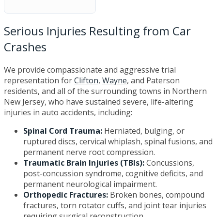
Serious Injuries Resulting from Car
Crashes
We provide compassionate and aggressive trial
representation for
Clifton
,
Wayne
, and Paterson
residents, and all of the surrounding towns in Northern
New Jersey, who have sustained severe, life-altering
injuries in auto accidents, including:
Spinal Cord Trauma:
Herniated, bulging, or
ruptured discs, cervical whiplash, spinal fusions, and
permanent nerve root compression.
Traumatic Brain Injuries (TBIs):
Concussions,
post-concussion syndrome, cognitive deficits, and
permanent neurological impairment.
Orthopedic Fractures:
Broken bones, compound
fractures, torn rotator cuffs, and joint tear injuries
requiring surgical reconstruction.