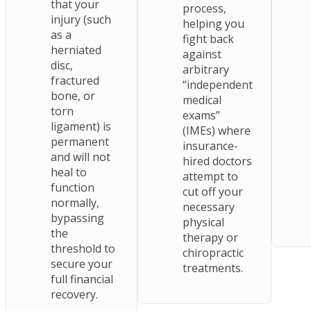
that your
process,
injury (such
helping you
as a
fight back
herniated
against
disc,
arbitrary
fractured
“independent
bone, or
medical
torn
exams”
ligament) is
(IMEs) where
permanent
insurance-
and will not
hired doctors
heal to
attempt to
function
cut off your
normally,
necessary
bypassing
physical
the
therapy or
threshold to
chiropractic
secure your
treatments.
full financial
recovery.