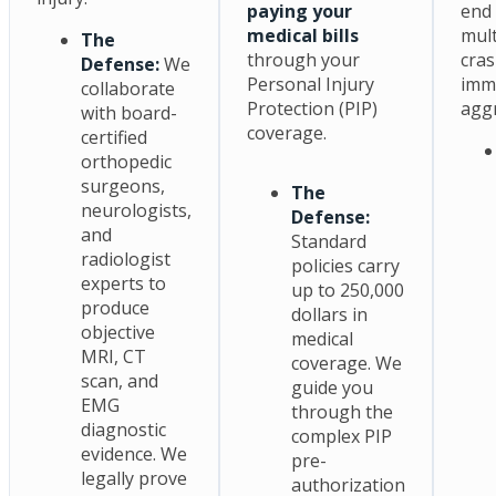
paying your
end 
medical bills
mult
The
through your
cras
Defense:
We
Personal Injury
imm
collaborate
Protection (PIP)
aggr
with board-
coverage.
certified
orthopedic
surgeons,
The
neurologists,
Defense:
and
Standard
radiologist
policies carry
experts to
up to 250,000
produce
dollars in
objective
medical
MRI, CT
coverage. We
scan, and
guide you
EMG
through the
diagnostic
complex PIP
evidence. We
pre-
legally prove
authorization