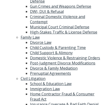
Defense
Gun Crimes and Weapons Defense
DWI, DUI & Refusal
Criminal Domestic Violence and
Contempt
Municipal Court Criminal Defense
High-Stakes Traffic & License Defense
Family Law
Divorce Law
Child Custody & Parenting Time
Child Support & Alimony
Domestic Violence & Restraining Orders
Post-Judgment Divorce Modifications
Divorce & Family Mediation
Prenuptial Agreements
Civil Litigation
School & Education Law
Immigration Law
Home Contractor Fraud & Consumer
Fraud Act
Insurance Coverage & Bad Faith Denial