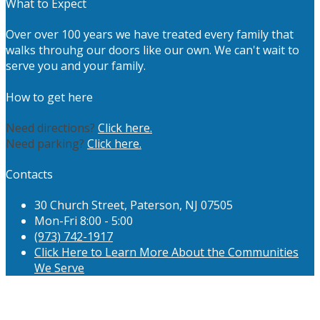
What to Expect
Over over 100 years we have treated every family that
walks throuhg our doors like our own. We can't wait to
serve you and your family.
How to get here
Need directions?
Click here.
Need parking?
Click here.
Contacts
30 Church Street, Paterson, NJ 07505
Mon-Fri 8:00 - 5:00
(973) 742-1917
Click Here to Learn More About the Communities
We Serve