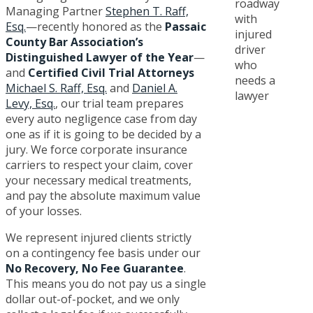
Managing Partner
Stephen T. Raff,
Esq.
—recently honored as the
Passaic
County Bar Association’s
Distinguished Lawyer of the Year
—
and
Certified Civil Trial Attorneys
Michael S. Raff, Esq.
and
Daniel A.
Levy, Esq.
, our trial team prepares
every auto negligence case from day
one as if it is going to be decided by a
jury. We force corporate insurance
carriers to respect your claim, cover
your necessary medical treatments,
and pay the absolute maximum value
of your losses.
We represent injured clients strictly
on a contingency fee basis under our
No Recovery, No Fee Guarantee
.
This means you do not pay us a single
dollar out-of-pocket, and we only