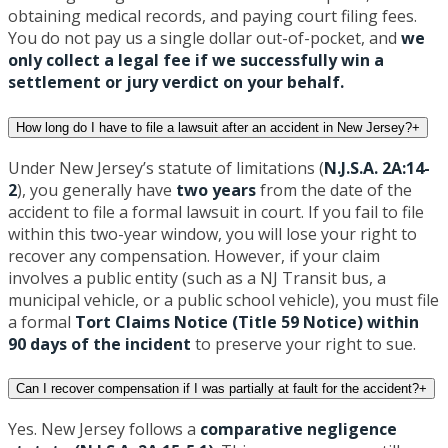
obtaining medical records, and paying court filing fees.
You do not pay us a single dollar out-of-pocket, and
we
only collect a legal fee if we successfully win a
settlement or jury verdict on your behalf.
How long do I have to file a lawsuit after an accident in New Jersey?
+
Under New Jersey’s statute of limitations (
N.J.S.A. 2A:14-
2
), you generally have
two years
from the date of the
accident to file a formal lawsuit in court. If you fail to file
within this two-year window, you will lose your right to
recover any compensation. However, if your claim
involves a public entity (such as a NJ Transit bus, a
municipal vehicle, or a public school vehicle), you must file
a formal
Tort Claims Notice (Title 59 Notice) within
90 days of the incident
to preserve your right to sue.
Can I recover compensation if I was partially at fault for the accident?
+
Yes. New Jersey follows a
comparative negligence