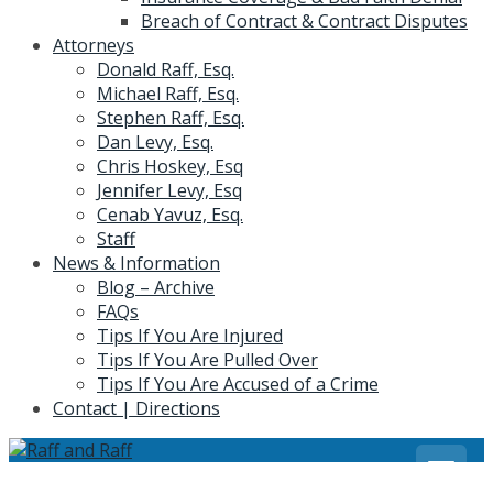
Breach of Contract & Contract Disputes
Attorneys
Donald Raff, Esq.
Michael Raff, Esq.
Stephen Raff, Esq.
Dan Levy, Esq.
Chris Hoskey, Esq
Jennifer Levy, Esq
Cenab Yavuz, Esq.
Staff
News & Information
Blog – Archive
FAQs
Tips If You Are Injured
Tips If You Are Pulled Over
Tips If You Are Accused of a Crime
Contact | Directions