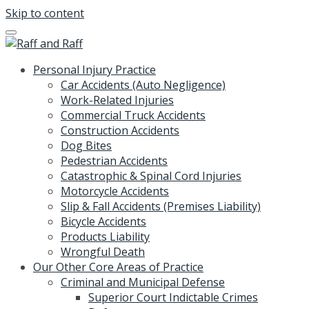
Skip to content
Personal Injury Practice
Car Accidents (Auto Negligence)
Work-Related Injuries
Commercial Truck Accidents
Construction Accidents
Dog Bites
Pedestrian Accidents
Catastrophic & Spinal Cord Injuries
Motorcycle Accidents
Slip & Fall Accidents (Premises Liability)
Bicycle Accidents
Products Liability
Wrongful Death
Our Other Core Areas of Practice
Criminal and Municipal Defense
Superior Court Indictable Crimes