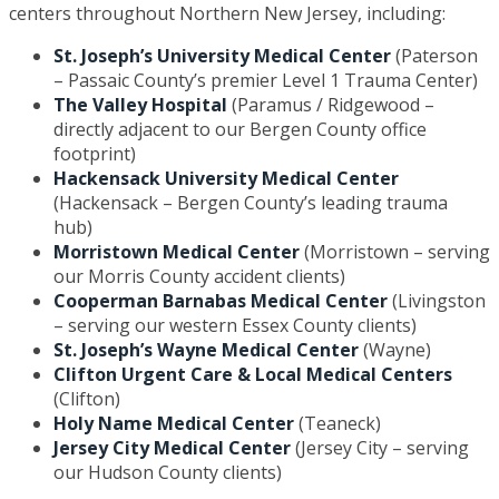
centers throughout Northern New Jersey, including:
St. Joseph’s University Medical Center
(Paterson
– Passaic County’s premier Level 1 Trauma Center)
The Valley Hospital
(Paramus / Ridgewood –
directly adjacent to our Bergen County office
footprint)
Hackensack University Medical Center
(Hackensack – Bergen County’s leading trauma
hub)
Morristown Medical Center
(Morristown – serving
our Morris County accident clients)
Cooperman Barnabas Medical Center
(Livingston
– serving our western Essex County clients)
St. Joseph’s Wayne Medical Center
(Wayne)
Clifton Urgent Care & Local Medical Centers
(Clifton)
Holy Name Medical Center
(Teaneck)
Jersey City Medical Center
(Jersey City – serving
our Hudson County clients)