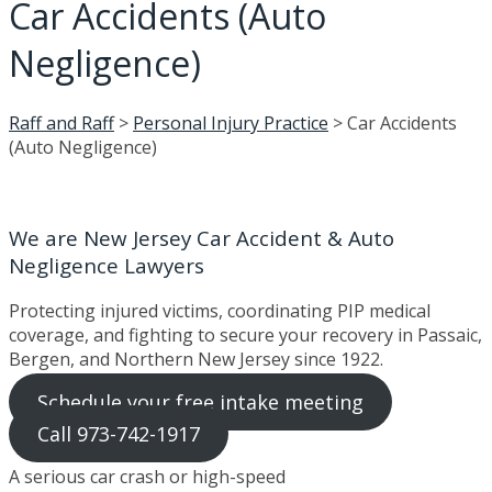
Car Accidents (Auto
Negligence)
Raff and Raff
>
Personal Injury Practice
>
Car Accidents
(Auto Negligence)
We are New Jersey Car Accident & Auto
Negligence Lawyers
Protecting injured victims, coordinating PIP medical
coverage, and fighting to secure your recovery in Passaic,
Bergen, and Northern New Jersey since 1922.
Schedule your free intake meeting
Call 973-742-1917
A serious car crash or high-speed