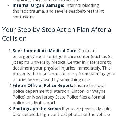
Internal Organ Damage:
Internal bleeding,
thoracic trauma, and severe seatbelt-restraint
contusions.
Your Step-by-Step Action Plan After a
Collision
Seek Immediate Medical Care:
Go to an
emergency room or urgent care center (such as St.
Joseph’s University Medical Center in Paterson) to
document your physical injuries immediately. This
prevents the insurance company from claiming your
injuries were caused by something else.
File an Official Police Report:
Ensure the local
police department (Paterson, Clifton, or Wayne
Police) or New Jersey State Police files a formal
police accident report.
Photograph the Scene:
If you are physically able,
take detailed, high-contrast photos of the vehicle