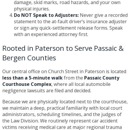
damage, skid marks, road hazards, and your own
physical injuries.
Do NOT Speak to Adjusters:
Never give a recorded
statement to the at-fault driver’s insurance adjuster
or sign any quick-settlement release forms. Speak
with an experienced attorney first.
Rooted in Paterson to Serve Passaic &
Bergen Counties
Our central office on Church Street in Paterson is located
less than a 5-minute walk
from the
Passaic County
Courthouse Complex
, where all local automobile
negligence lawsuits are filed and decided.
Because we are physically located next to the courthouse,
we maintain a deep, practical familiarity with local court
administrators, scheduling timelines, and the judges of
the Law Division. We routinely represent car accident
victims receiving medical care at major regional trauma