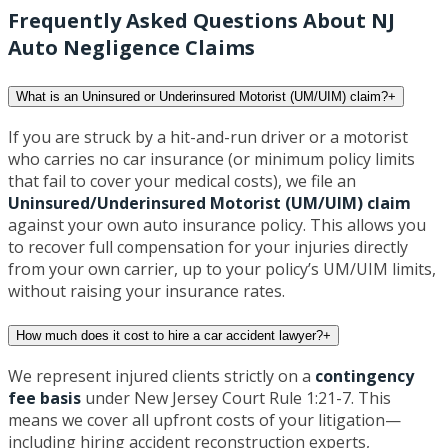
Frequently Asked Questions About NJ
Auto Negligence Claims
What is an Uninsured or Underinsured Motorist (UM/UIM) claim?
+
If you are struck by a hit-and-run driver or a motorist
who carries no car insurance (or minimum policy limits
that fail to cover your medical costs), we file an
Uninsured/Underinsured Motorist (UM/UIM) claim
against your own auto insurance policy. This allows you
to recover full compensation for your injuries directly
from your own carrier, up to your policy’s UM/UIM limits,
without raising your insurance rates.
How much does it cost to hire a car accident lawyer?
+
We represent injured clients strictly on a
contingency
fee basis
under New Jersey Court Rule 1:21-7. This
means we cover all upfront costs of your litigation—
including hiring accident reconstruction experts,