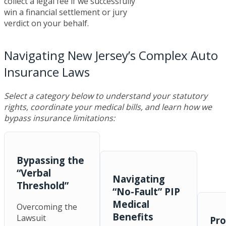
collect a legal fee if we successfully
win a financial settlement or jury
verdict on your behalf.
Navigating New Jersey’s Complex Auto
Insurance Laws
Select a category below to understand your statutory
rights, coordinate your medical bills, and learn how we
bypass insurance limitations:
Bypassing the
“Verbal
Navigating
Threshold”
“No-Fault” PIP
Medical
Overcoming the
Benefits
Lawsuit
Pro