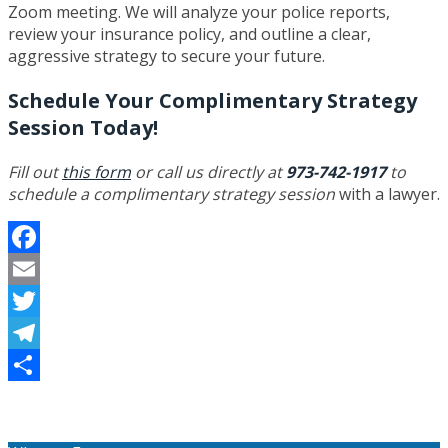
Zoom meeting. We will analyze your police reports,
review your insurance policy, and outline a clear,
aggressive strategy to secure your future.
Schedule Your Complimentary Strategy
Session Today!
Fill out
this form
or call us directly at
973-742-1917
to
schedule a complimentary strategy session
with a lawyer.
Facebook
Email
Twitter
Telegram
Share