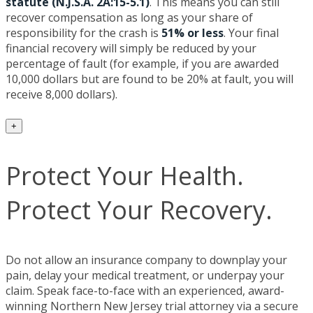
statute (N.J.S.A. 2A:15-5.1)
. This means you can still
recover compensation as long as your share of
responsibility for the crash is
51% or less
. Your final
financial recovery will simply be reduced by your
percentage of fault (for example, if you are awarded
10,000 dollars but are found to be 20% at fault, you will
receive 8,000 dollars).
+
Protect Your Health.
Protect Your Recovery.
Do not allow an insurance company to downplay your
pain, delay your medical treatment, or underpay your
claim. Speak face-to-face with an experienced, award-
winning Northern New Jersey trial attorney via a secure