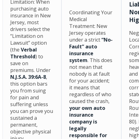
Limitation: When
Lia
purchasing auto
Nor
Coordinating Your
insurance in New
Medical
Hi
Jersey, most
Treatment: New
drivers select the
Jersey operates
Neg
“Limitation on
under a strict
“No-
Loc
Lawsuit” option
Fault” auto
Corr
(the
Verbal
insurance
regi
Threshold
) to
system
. This does
som
save on
not mean that
heav
premiums. Under
nobody is at fault
and
N.J.S.A. 39:6A-8
,
for your accident;
com
this option bars
it means that
corr
you from suing
regardless of who
stat
for pain and
caused the crash,
Rout
suffering unless
your own auto
Rout
you can prove you
insurance
Inte
sustained a
company is
80).
permanent,
legally
negl
objective physical
responsible for
high
injury.