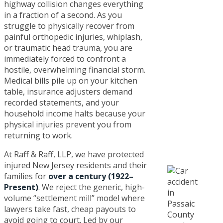
highway collision changes everything
in a fraction of a second. As you
struggle to physically recover from
painful orthopedic injuries, whiplash,
or traumatic head trauma, you are
immediately forced to confront a
hostile, overwhelming financial storm.
Medical bills pile up on your kitchen
table, insurance adjusters demand
recorded statements, and your
household income halts because your
physical injuries prevent you from
returning to work.
At Raff & Raff, LLP, we have protected
injured New Jersey residents and their
families for
over a century (1922–
Present)
. We reject the generic, high-
volume “settlement mill” model where
lawyers take fast, cheap payouts to
avoid going to court. Led by our