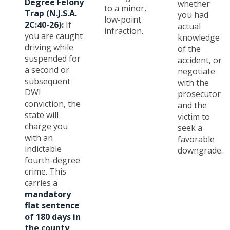
Degree Felony
whether
to a minor,
Trap (N.J.S.A.
you had
low-point
2C:40-26):
If
actual
infraction.
you are caught
knowledge
driving while
of the
suspended for
accident, or
a second or
negotiate
subsequent
with the
DWI
prosecutor
conviction, the
and the
state will
victim to
charge you
seek a
with an
favorable
indictable
downgrade.
fourth-degree
crime. This
carries a
mandatory
flat sentence
of 180 days in
the county