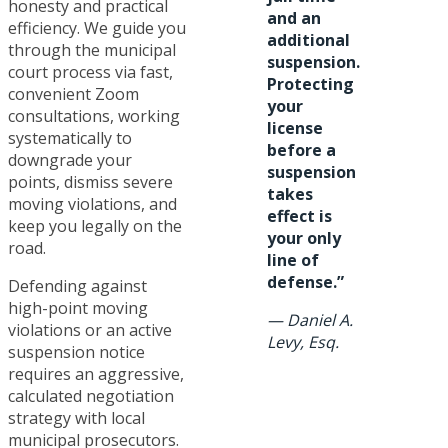
honesty and practical
and an
efficiency. We guide you
additional
through the municipal
suspension.
court process via fast,
Protecting
convenient Zoom
your
consultations, working
license
systematically to
before a
downgrade your
suspension
points, dismiss severe
takes
moving violations, and
effect is
keep you legally on the
your only
road.
line of
defense.”
Defending against
high-point moving
—
Daniel A.
violations or an active
Levy, Esq.
suspension notice
requires an aggressive,
calculated negotiation
strategy with local
municipal prosecutors.