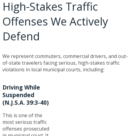
High-Stakes Traffic
Offenses We Actively
Defend
We represent commuters, commercial drivers, and out-
of-state travelers facing serious, high-stakes traffic
violations in local municipal courts, including:
Driving While
Suspended
(N.J.S.A. 39:3-40)
This is one of the
most serious traffic
offenses prosecuted
in municipal court. It