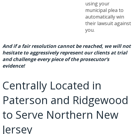
using your
municipal plea to
automatically win
their lawsuit against
you.
And if a fair resolution cannot be reached, we will not
hesitate to aggressively represent our clients at trial
and challenge every piece of the prosecutor’s
evidence!
Centrally Located in
Paterson and Ridgewood
to Serve Northern New
Jersey