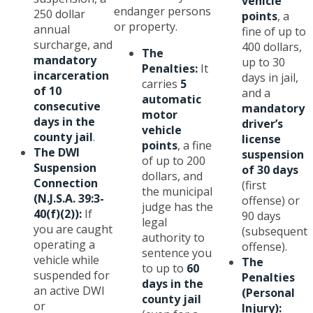
vehicle
endanger persons
250 dollar
points
, a
or property.
annual
fine of up to
surcharge, and
400 dollars,
The
mandatory
up to 30
Penalties:
It
incarceration
days in jail,
carries
5
of 10
and a
automatic
consecutive
mandatory
motor
days in the
driver’s
vehicle
county jail
.
license
points
, a fine
The DWI
suspension
of up to 200
Suspension
of 30 days
dollars, and
Connection
(first
the municipal
(N.J.S.A. 39:3-
offense) or
judge has the
40(f)(2)):
If
90 days
legal
you are caught
(subsequent
authority to
operating a
offense).
sentence you
vehicle while
The
to up to
60
suspended for
Penalties
days in the
an active DWI
(Personal
county jail
or
Injury):