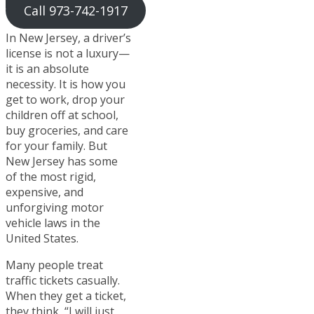
Call 973-742-1917
In New Jersey, a driver’s
license is not a luxury—
it is an absolute
necessity. It is how you
get to work, drop your
children off at school,
buy groceries, and care
for your family. But
New Jersey has some
of the most rigid,
expensive, and
unforgiving motor
vehicle laws in the
United States.
Many people treat
traffic tickets casually.
When they get a ticket,
they think, “I will just