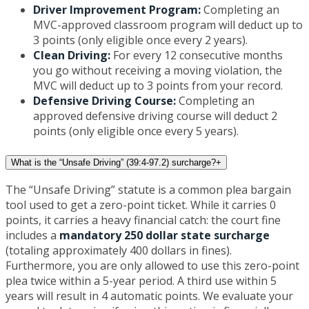
Driver Improvement Program:
Completing an
MVC-approved classroom program will deduct up to
3 points (only eligible once every 2 years).
Clean Driving:
For every 12 consecutive months
you go without receiving a moving violation, the
MVC will deduct up to 3 points from your record.
Defensive Driving Course:
Completing an
approved defensive driving course will deduct 2
points (only eligible once every 5 years).
What is the “Unsafe Driving” (39:4-97.2) surcharge?
+
The “Unsafe Driving” statute is a common plea bargain
tool used to get a zero-point ticket. While it carries 0
points, it carries a heavy financial catch: the court fine
includes a
mandatory 250 dollar state surcharge
(totaling approximately 400 dollars in fines).
Furthermore, you are only allowed to use this zero-point
plea twice within a 5-year period. A third use within 5
years will result in 4 automatic points. We evaluate your