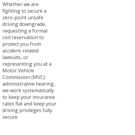
Whether we are
fighting to secure a
zero-point unsafe
driving downgrade,
requesting a formal
civil reservation to
protect you from
accident-related
lawsuits, or
representing you at a
Motor Vehicle
Commission (MVC)
administrative hearing,
we work systematically
to keep your insurance
rates flat and keep your
driving privileges fully
secure.