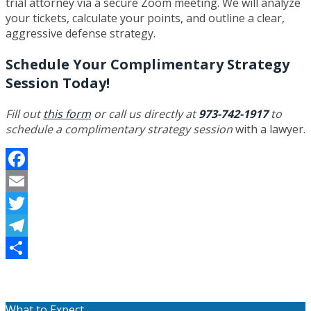
trial attorney via a secure Zoom meeting. We will analyze
your tickets, calculate your points, and outline a clear,
aggressive defense strategy.
Schedule Your Complimentary Strategy
Session Today!
Fill out
this form
or call us directly at
973-742-1917
to
schedule a complimentary strategy session
with a lawyer.
Facebook
Email
Twitter
Telegram
Share
What to Expect