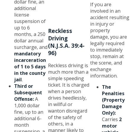
dollar fine, an
If you are
additional
involved in an
license
accident resulting
suspension of
in injury or
up to 6
property
Reckless
months, a 250
damage, you are
Driving
dollar annual
legally required
(N.J.S.A. 39:4-
surcharge, and
to immediately
96)
mandatory
stop, remain at
incarceration
the scene, and
Reckless driving is
of 1 to 5 days
exchange
much more than a
in the county
information.
simple speeding
jail
.
ticket. It is charged
Third or
The
when a person
Subsequent
Penalties
drives heedlessly,
Offense:
A
(Property
in willful or
1,000 dollar
Damage
wanton disregard
fine, up to an
Only):
of the safety of
additional 6-
Carries
2
others, in a
month
motor
manner likely to
suspension, a