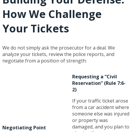
How We Challenge
Your Tickets
We do not simply ask the prosecutor for a deal. We
analyze your tickets, review the police reports, and
negotiate from a position of strength:
Requesting a “Civil
Reservation” (Rule 7:6-
2)
If your traffic ticket arose
from a car accident where
someone else was injured
or property was
damaged, and you plan to
Negotiating Point