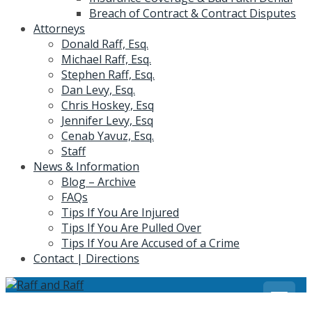
Breach of Contract & Contract Disputes
Attorneys
Donald Raff, Esq.
Michael Raff, Esq.
Stephen Raff, Esq.
Dan Levy, Esq.
Chris Hoskey, Esq
Jennifer Levy, Esq
Cenab Yavuz, Esq.
Staff
News & Information
Blog – Archive
FAQs
Tips If You Are Injured
Tips If You Are Pulled Over
Tips If You Are Accused of a Crime
Contact | Directions