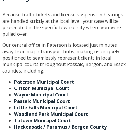
Because traffic tickets and license suspension hearings
are handled strictly at the local level, your case will be
prosecuted in the specific town or city where you were
pulled over.
Our central office in Paterson is located just minutes
away from major transport hubs, making us uniquely
positioned to seamlessly represent clients in local
municipal courts throughout Passaic, Bergen, and Essex
counties, including:
Paterson Municipal Court
Clifton Municipal Court
Wayne Municipal Court
Passaic Municipal Court
Little Falls Municipal Court
Woodland Park Municipal Court
Totowa Municipal Court
Hackensack / Paramus / Bergen County