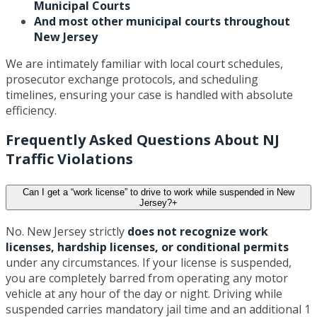
Municipal Courts
And most other municipal courts throughout
New Jersey
We are intimately familiar with local court schedules,
prosecutor exchange protocols, and scheduling
timelines, ensuring your case is handled with absolute
efficiency.
Frequently Asked Questions About NJ
Traffic Violations
Can I get a “work license” to drive to work while suspended in New
Jersey?
+
No. New Jersey strictly
does not recognize work
licenses, hardship licenses, or conditional permits
under any circumstances. If your license is suspended,
you are completely barred from operating any motor
vehicle at any hour of the day or night. Driving while
suspended carries mandatory jail time and an additional 1