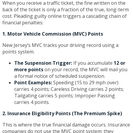
When you receive a traffic ticket, the fine written on the
back of the ticket is only a fraction of the true, long-term
cost. Pleading guilty online triggers a cascading chain of
financial penalties:
1. Motor Vehicle Commission (MVC) Points
New Jersey’s MVC tracks your driving record using a
points system.
The Suspension Trigger:
If you accumulate
12 or
more points
on your record, the MVC will mail you
a formal notice of scheduled suspension.
Point Examples:
Speeding (15 to 29 mph over)
carries 4 points; Careless Driving carries 2 points;
Tailgating carries 5 points; Improper Passing
carries 4 points.
2. Insurance Eligibility Points (The Premium Spike)
This is where the true financial damage occurs. Insurance
companies do not use the MVC point system; they