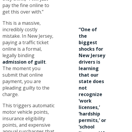
pay the fine online to
get this over with.”
This is a massive,
incredibly costly
“One of
mistake. In New Jersey,
the
paying a traffic ticket
biggest
online is a formal,
shocks for
legally binding
New Jersey
admission of guilt
.
drivers is
The moment you
learning
submit that online
that our
payment, you are
state does
pleading guilty to the
not
charge.
recognize
‘work
This triggers automatic
licenses,’
motor vehicle points,
‘hardship
insurance eligibility
permits,’ or
points, and expensive
‘school
annual surcharges that