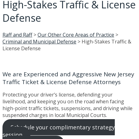
High-Stakes Traffic & License
Defense
Raff and Raff
>
Our Other Core Areas of Practice
>
Criminal and Municipal Defense
>
High-Stakes Traffic &
License Defense
We are Experienced and Aggressive New Jersey
Traffic Ticket & License Defense Attorneys
Protecting your driver’s license, defending your
livelihood, and keeping you on the road when facing
high-point traffic tickets, suspensions, and driving while
suspended charges in local Municipal Courts.
Schedule your complimentary strategy
session