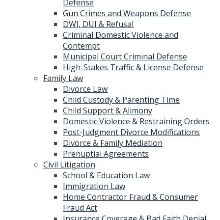
Defense
Gun Crimes and Weapons Defense
DWI, DUI & Refusal
Criminal Domestic Violence and
Contempt
Municipal Court Criminal Defense
High-Stakes Traffic & License Defense
Family Law
Divorce Law
Child Custody & Parenting Time
Child Support & Alimony
Domestic Violence & Restraining Orders
Post-Judgment Divorce Modifications
Divorce & Family Mediation
Prenuptial Agreements
Civil Litigation
School & Education Law
Immigration Law
Home Contractor Fraud & Consumer
Fraud Act
Insurance Coverage & Bad Faith Denial