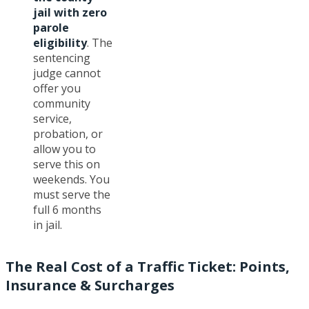
jail with zero
parole
eligibility
. The
sentencing
judge cannot
offer you
community
service,
probation, or
allow you to
serve this on
weekends. You
must serve the
full 6 months
in jail.
The Real Cost of a Traffic Ticket: Points,
Insurance & Surcharges