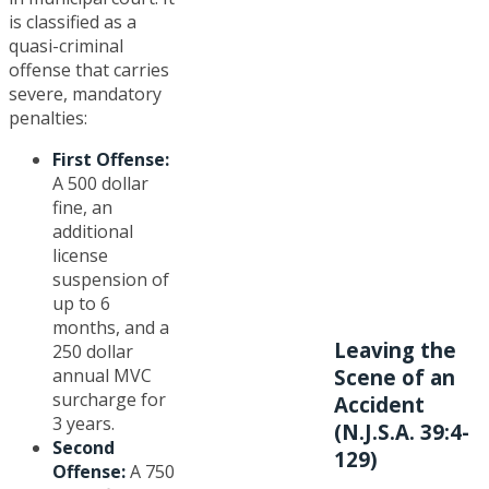
is classified as a
quasi-criminal
offense that carries
severe, mandatory
penalties:
First Offense:
A 500 dollar
fine, an
additional
license
suspension of
up to 6
months, and a
Leaving the
250 dollar
annual MVC
Scene of an
surcharge for
Accident
3 years.
(N.J.S.A. 39:4-
Second
129)
Offense:
A 750