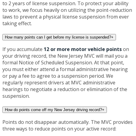
to 2 years of license suspension. To protect your ability
to work, we focus heavily on utilizing the point-reduction
laws to prevent a physical license suspension from ever
taking effect.
How many points can I get before my license is suspended?
+
If you accumulate
12 or more motor vehicle points
on
your driving record, the New Jersey MVC will mail you a
formal Notice of Scheduled Suspension. At that point,
you must either attend a formal administrative hearing
or pay a fee to agree to a suspension period. We
regularly represent drivers at MVC administrative
hearings to negotiate a reduction or elimination of the
suspension.
How do points come off my New Jersey driving record?
+
Points do not disappear automatically. The MVC provides
three ways to reduce points on your active record: