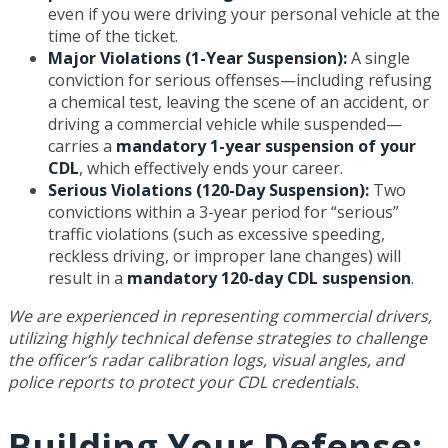
even if you were driving your personal vehicle at the
time of the ticket.
Major Violations (1-Year Suspension):
A single
conviction for serious offenses—including refusing
a chemical test, leaving the scene of an accident, or
driving a commercial vehicle while suspended—
carries a
mandatory 1-year suspension of your
CDL
, which effectively ends your career.
Serious Violations (120-Day Suspension):
Two
convictions within a 3-year period for “serious”
traffic violations (such as excessive speeding,
reckless driving, or improper lane changes) will
result in a
mandatory 120-day CDL suspension
.
We are experienced in representing commercial drivers,
utilizing highly technical defense strategies to challenge
the officer’s radar calibration logs, visual angles, and
police reports to protect your CDL credentials.
Building Your Defense: