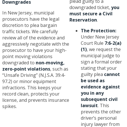
plead guilty to a
Downgrades
downgraded ticket,
you
In New Jersey, municipal
must secure a Civil
prosecutors have the legal
Reservation
.
discretion to plea bargain
The Protection:
traffic tickets. We carefully
Under New Jersey
review all of the evidence and
Court Rule
7:6-2(a)
aggressively negotiate with the
(1)
, we request the
prosecutor to have your high-
municipal judge to
point moving violations
sign a formal order
downgraded to
non-moving,
stating that your
zero-point violations
, such as
guilty plea
cannot
“Unsafe Driving” (N.J.S.A. 39:4-
be used as
97.2) or minor equipment
evidence against
infractions. This keeps your
you in any
record clean, protects your
subsequent civil
license, and prevents insurance
lawsuit
. This
spikes.
prevents the other
driver’s personal
injury lawyer from