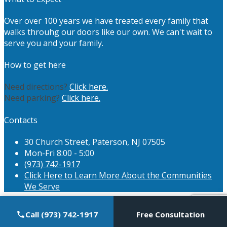
Over over 100 years we have treated every family that
walks throuhg our doors like our own. We can't wait to
serve you and your family.
How to get here
Need directions?
Click here.
Need parking?
Click here.
Contacts
30 Church Street, Paterson, NJ 07505
Mon-Fri 8:00 - 5:00
(973) 742-1917
Click Here to Learn More About the Communities
We Serve
Call (973) 742-1917
Free Consultation