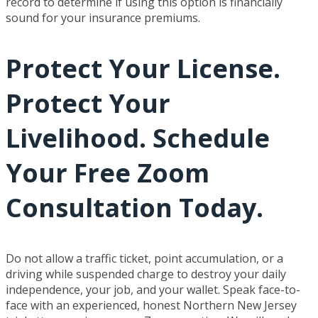
record to determine if using this option is financially
sound for your insurance premiums.
Protect Your License.
Protect Your
Livelihood. Schedule
Your Free Zoom
Consultation Today.
Do not allow a traffic ticket, point accumulation, or a
driving while suspended charge to destroy your daily
independence, your job, and your wallet. Speak face-to-
face with an experienced, honest Northern New Jersey