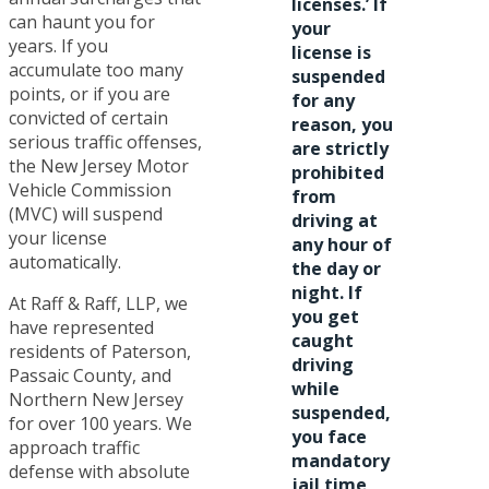
licenses.’ If
can haunt you for
your
years. If you
license is
accumulate too many
suspended
points, or if you are
for any
convicted of certain
reason, you
serious traffic offenses,
are strictly
the New Jersey Motor
prohibited
Vehicle Commission
from
(MVC) will suspend
driving at
your license
any hour of
automatically.
the day or
night. If
At Raff & Raff, LLP, we
you get
have represented
caught
residents of Paterson,
driving
Passaic County, and
while
Northern New Jersey
suspended,
for over 100 years. We
you face
approach traffic
mandatory
defense with absolute
jail time