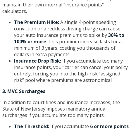
maintain their own internal “insurance points”
calculators.
The Premium Hike:
A single 4-point speeding
conviction or a reckless driving charge can cause
your auto insurance premiums to spike by
30% to
100% or more
. This premium increase lasts for a
minimum of 3 years, costing you thousands of
dollars in extra payments.
Insurance Drop Risk:
If you accumulate too many
insurance points, your carrier can cancel your policy
entirely, forcing you into the high-risk “assigned
risk” pool where premiums are astronomical.
3. MVC Surcharges
In addition to court fines and insurance increases, the
State of New Jersey imposes mandatory annual
surcharges if you accumulate too many points.
The Threshold:
If you accumulate
6 or more points