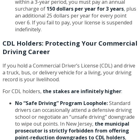
within a 3-year period, you must pay an annual
surcharge of
150 dollars per year for 3 years
, plus
an additional 25 dollars per year for every point
over 6. If you fail to pay, your license is suspended
indefinitely.
CDL Holders: Protecting Your Commercial
Driving Career
If you hold a Commercial Driver’s License (CDL) and drive
a truck, bus, or delivery vehicle for a living, your driving
record is your livelihood.
For CDL holders,
the stakes are infinitely higher
:
No “Safe Driving” Program Loophole:
Standard
drivers can occasionally attend a defensive driving
school or negotiate an “unsafe driving” downgrade
to wipe out points. In New Jersey,
the municipal
prosecutor is strictly forbidden from offering
point-reduction downgrades to CDL holders
,