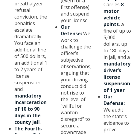
(even for a
breathalyzer
Carries
8
first offense)
refusal
motor
and suspend
conviction, the
vehicle
your license.
penalties
points
, a
Our
escalate
fine of up to
Defense:
We
dramatically.
5,000
work to
You face an
dollars, up
challenge the
additional fine
to 180 days
officer’s
of 500 dollars,
in jail, and a
subjective
an additional 1
mandatory
observations,
to 2 years of
driver’s
arguing that
license
license
your driving
suspension,
suspension
conduct did
and
of 1 year
.
not rise to
mandatory
Our
the level of
incarceration
Defense:
“willful or
of 10 to 90
We audit
wanton
days in the
the state’s
disregard” to
county jail
.
evidence to
secure a
The Fourth-
prove
downgrade