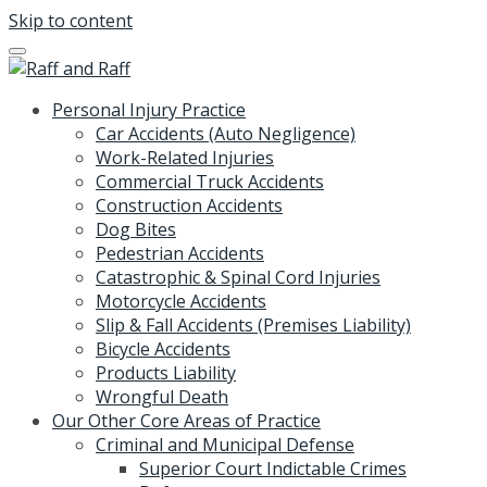
Skip to content
Personal Injury Practice
Car Accidents (Auto Negligence)
Work-Related Injuries
Commercial Truck Accidents
Construction Accidents
Dog Bites
Pedestrian Accidents
Catastrophic & Spinal Cord Injuries
Motorcycle Accidents
Slip & Fall Accidents (Premises Liability)
Bicycle Accidents
Products Liability
Wrongful Death
Our Other Core Areas of Practice
Criminal and Municipal Defense
Superior Court Indictable Crimes