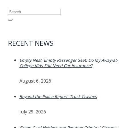
Search
for:
RECENT NEWS
Empty Nest, Empty Passenger Seat: Do My Away-at-
College Kids Still Need Car Insurance?
August 6, 2026
Beyond the Police Report: Truck Crashes
July 29, 2026
Green Card Holders and Pending Criminal Charges: