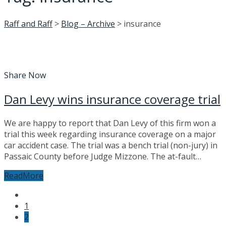
Raff and Raff
>
Blog – Archive
>
insurance
Share Now
Dan Levy wins insurance coverage trial
We are happy to report that Dan Levy of this firm won a
trial this week regarding insurance coverage on a major
car accident case. The trial was a bench trial (non-jury) in
Passaic County before Judge Mizzone. The at-fault…
ReadMore
Posts
1
navigation
2