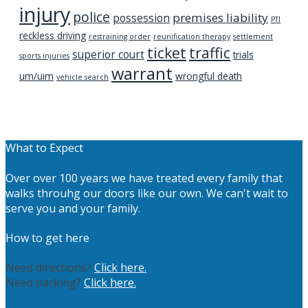
injury
police
premises liability
possession
PTI
reckless driving
restraining order
reunification therapy
settlement
ticket
traffic
superior court
trials
sports injuries
warrant
um/uim
wrongful death
vehicle search
What to Expect
Over over 100 years we have treated every family that
walks throuhg our doors like our own. We can't wait to
serve you and your family.
How to get here
Need directions?
Click here.
Need parking?
Click here.