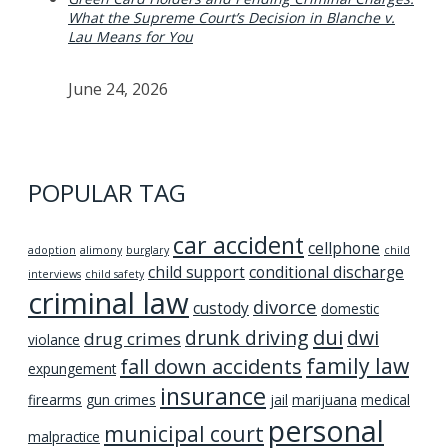
What the Supreme Court’s Decision in Blanche v.
Lau Means for You
June 24, 2026
POPULAR TAG
car accident
cellphone
adoption
alimony
burglary
child
child support
conditional discharge
interviews
child safety
criminal law
divorce
custody
domestic
dui
drunk driving
dwi
drug crimes
violance
family law
fall down accidents
expungement
insurance
firearms
gun crimes
jail
marijuana
medical
personal
municipal court
malpractice