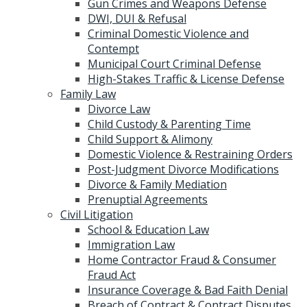
Gun Crimes and Weapons Defense
DWI, DUI & Refusal
Criminal Domestic Violence and
Contempt
Municipal Court Criminal Defense
High-Stakes Traffic & License Defense
Family Law
Divorce Law
Child Custody & Parenting Time
Child Support & Alimony
Domestic Violence & Restraining Orders
Post-Judgment Divorce Modifications
Divorce & Family Mediation
Prenuptial Agreements
Civil Litigation
School & Education Law
Immigration Law
Home Contractor Fraud & Consumer
Fraud Act
Insurance Coverage & Bad Faith Denial
Breach of Contract & Contract Disputes