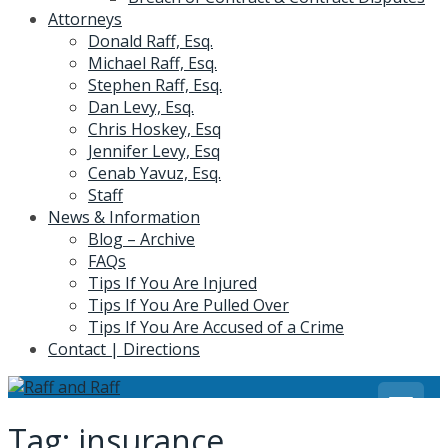
Attorneys
Donald Raff, Esq.
Michael Raff, Esq.
Stephen Raff, Esq.
Dan Levy, Esq.
Chris Hoskey, Esq
Jennifer Levy, Esq
Cenab Yavuz, Esq.
Staff
News & Information
Blog – Archive
FAQs
Tips If You Are Injured
Tips If You Are Pulled Over
Tips If You Are Accused of a Crime
Contact | Directions
Tag:
insurance