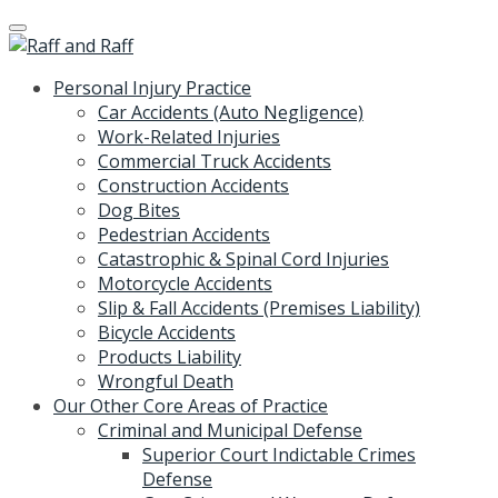
Skip
to
content
Personal Injury Practice
Car Accidents (Auto Negligence)
Work-Related Injuries
Commercial Truck Accidents
Construction Accidents
Dog Bites
Pedestrian Accidents
Catastrophic & Spinal Cord Injuries
Motorcycle Accidents
Slip & Fall Accidents (Premises Liability)
Bicycle Accidents
Products Liability
Wrongful Death
Our Other Core Areas of Practice
Criminal and Municipal Defense
Superior Court Indictable Crimes
Defense