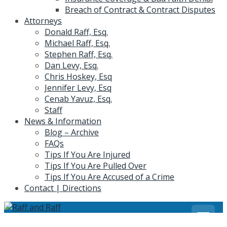
Breach of Contract & Contract Disputes
Attorneys
Donald Raff, Esq.
Michael Raff, Esq.
Stephen Raff, Esq.
Dan Levy, Esq.
Chris Hoskey, Esq
Jennifer Levy, Esq
Cenab Yavuz, Esq.
Staff
News & Information
Blog – Archive
FAQs
Tips If You Are Injured
Tips If You Are Pulled Over
Tips If You Are Accused of a Crime
Contact | Directions