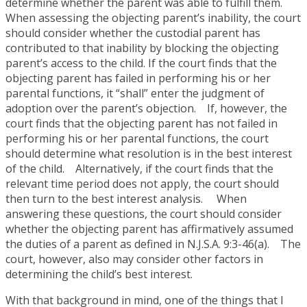
determine whether the parent was able to fulfill them.
When assessing the objecting parent’s inability, the court
should consider whether the custodial parent has
contributed to that inability by blocking the objecting
parent’s access to the child. If the court finds that the
objecting parent has failed in performing his or her
parental functions, it “shall” enter the judgment of
adoption over the parent’s objection. If, however, the
court finds that the objecting parent has not failed in
performing his or her parental functions, the court
should determine what resolution is in the best interest
of the child. Alternatively, if the court finds that the
relevant time period does not apply, the court should
then turn to the best interest analysis. When
answering these questions, the court should consider
whether the objecting parent has affirmatively assumed
the duties of a parent as defined in N.J.S.A. 9:3-46(a). The
court, however, also may consider other factors in
determining the child’s best interest.
With that background in mind, one of the things that I