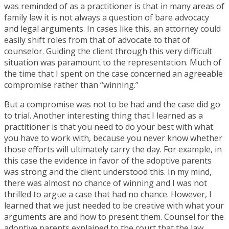
was reminded of as a practitioner is that in many areas of
family law it is not always a question of bare advocacy
and legal arguments. In cases like this, an attorney could
easily shift roles from that of advocate to that of
counselor. Guiding the client through this very difficult
situation was paramount to the representation. Much of
the time that I spent on the case concerned an agreeable
compromise rather than “winning.”
But a compromise was not to be had and the case did go
to trial. Another interesting thing that I learned as a
practitioner is that you need to do your best with what
you have to work with, because you never know whether
those efforts will ultimately carry the day. For example, in
this case the evidence in favor of the adoptive parents
was strong and the client understood this. In my mind,
there was almost no chance of winning and I was not
thrilled to argue a case that had no chance. However, I
learned that we just needed to be creative with what your
arguments are and how to present them. Counsel for the
adoptive parents explained to the court that the law