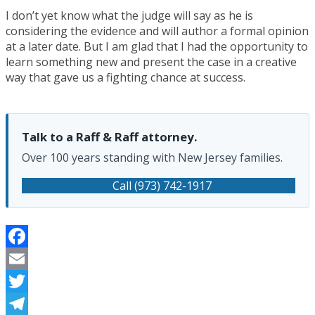
I don’t yet know what the judge will say as he is
considering the evidence and will author a formal opinion
at a later date. But I am glad that I had the opportunity to
learn something new and present the case in a creative
way that gave us a fighting chance at success.
Talk to a Raff & Raff attorney.
Over 100 years standing with New Jersey families.
Call (973) 742-1917
Facebook
Email
Twitter