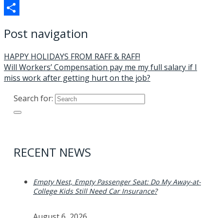
Telegram
Share
Post navigation
HAPPY HOLIDAYS FROM RAFF & RAFF!
Will Workers’ Compensation pay me my full salary if I
miss work after getting hurt on the job?
Search for:
RECENT NEWS
Empty Nest, Empty Passenger Seat: Do My Away-at-
College Kids Still Need Car Insurance?
August 6, 2026