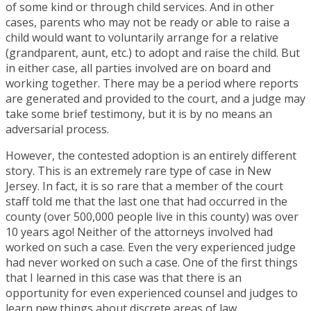
of some kind or through child services. And in other
cases, parents who may not be ready or able to raise a
child would want to voluntarily arrange for a relative
(grandparent, aunt, etc.) to adopt and raise the child. But
in either case, all parties involved are on board and
working together. There may be a period where reports
are generated and provided to the court, and a judge may
take some brief testimony, but it is by no means an
adversarial process.
However, the contested adoption is an entirely different
story. This is an extremely rare type of case in New
Jersey. In fact, it is so rare that a member of the court
staff told me that the last one that had occurred in the
county (over 500,000 people live in this county) was over
10 years ago! Neither of the attorneys involved had
worked on such a case. Even the very experienced judge
had never worked on such a case. One of the first things
that I learned in this case was that there is an
opportunity for even experienced counsel and judges to
learn new things about discrete areas of law.