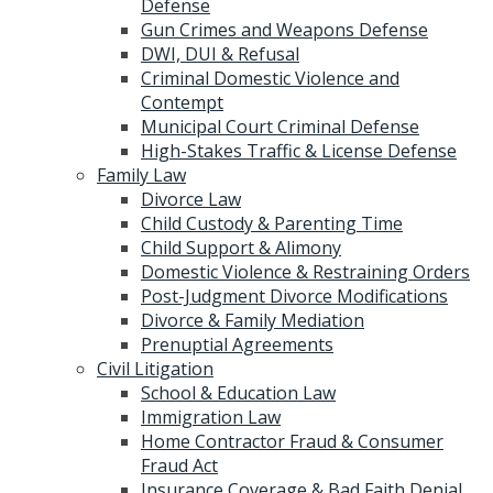
Defense
Gun Crimes and Weapons Defense
DWI, DUI & Refusal
Criminal Domestic Violence and
Contempt
Municipal Court Criminal Defense
High-Stakes Traffic & License Defense
Family Law
Divorce Law
Child Custody & Parenting Time
Child Support & Alimony
Domestic Violence & Restraining Orders
Post-Judgment Divorce Modifications
Divorce & Family Mediation
Prenuptial Agreements
Civil Litigation
School & Education Law
Immigration Law
Home Contractor Fraud & Consumer
Fraud Act
Insurance Coverage & Bad Faith Denial