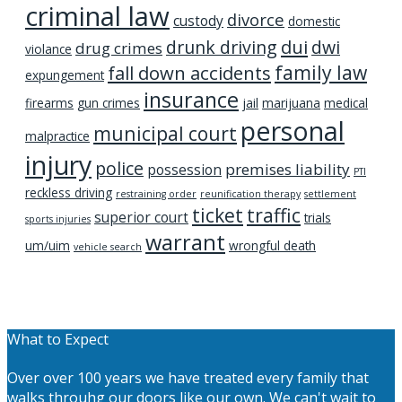
criminal law
divorce
custody
domestic
dui
drunk driving
dwi
drug crimes
violance
family law
fall down accidents
expungement
insurance
firearms
gun crimes
jail
marijuana
medical
personal
municipal court
malpractice
injury
police
premises liability
possession
PTI
reckless driving
restraining order
reunification therapy
settlement
ticket
traffic
superior court
trials
sports injuries
warrant
um/uim
wrongful death
vehicle search
What to Expect
Over over 100 years we have treated every family that
walks throuhg our doors like our own. We can't wait to