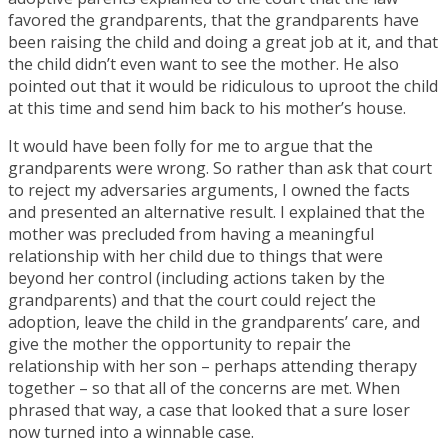
favored the grandparents, that the grandparents have
been raising the child and doing a great job at it, and that
the child didn’t even want to see the mother. He also
pointed out that it would be ridiculous to uproot the child
at this time and send him back to his mother’s house.
It would have been folly for me to argue that the
grandparents were wrong. So rather than ask that court
to reject my adversaries arguments, I owned the facts
and presented an alternative result. I explained that the
mother was precluded from having a meaningful
relationship with her child due to things that were
beyond her control (including actions taken by the
grandparents) and that the court could reject the
adoption, leave the child in the grandparents’ care, and
give the mother the opportunity to repair the
relationship with her son – perhaps attending therapy
together – so that all of the concerns are met. When
phrased that way, a case that looked that a sure loser
now turned into a winnable case.