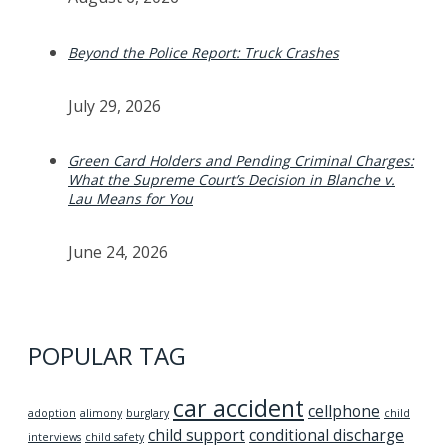
Beyond the Police Report: Truck Crashes
July 29, 2026
Green Card Holders and Pending Criminal Charges:
What the Supreme Court’s Decision in Blanche v.
Lau Means for You
June 24, 2026
POPULAR TAG
car accident
cellphone
adoption
alimony
burglary
child
child support
conditional discharge
interviews
child safety