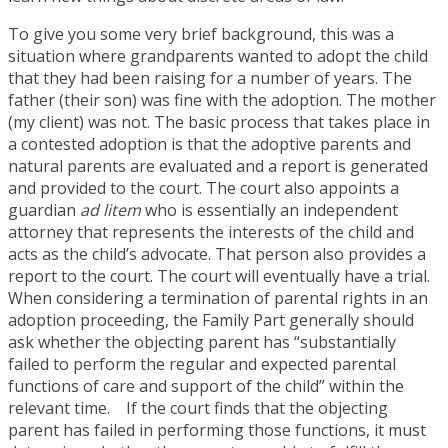
To give you some very brief background, this was a
situation where grandparents wanted to adopt the child
that they had been raising for a number of years. The
father (their son) was fine with the adoption. The mother
(my client) was not. The basic process that takes place in
a contested adoption is that the adoptive parents and
natural parents are evaluated and a report is generated
and provided to the court. The court also appoints a
guardian
ad litem
who is essentially an independent
attorney that represents the interests of the child and
acts as the child’s advocate. That person also provides a
report to the court. The court will eventually have a trial.
When considering a termination of parental rights in an
adoption proceeding, the Family Part generally should
ask whether the objecting parent has “substantially
failed to perform the regular and expected parental
functions of care and support of the child” within the
relevant time. If the court finds that the objecting
parent has failed in performing those functions, it must