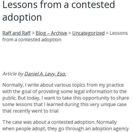
Lessons from a contested
adoption
Raff and Raff
>
Blog – Archive
>
Uncategorized
>
Lessons
from a contested adoption
Article by
Daniel A. Levy, Esq.
Normally, I write about various topics from my practice
with the goal of providing some legal information to the
public. But today, I want to take this opportunity to share
some lessons that I learned during this very unique case
that recently went to trial.
The case was about a contested adoption. Normally
when people adopt, they go through an adoption agency