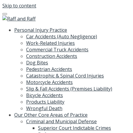
Skip to content
Personal Injury Practice
Car Accidents (Auto Negligence)
Work-Related Injuries
Commercial Truck Accidents
Construction Accidents
Dog Bites
Pedestrian Accidents
Catastrophic & Spinal Cord Injuries
Motorcycle Accidents
Slip & Fall Accidents (Premises Liability)
Bicycle Accidents
Products Liability
Wrongful Death
Our Other Core Areas of Practice
Criminal and Municipal Defense
Superior Court Indictable Crimes