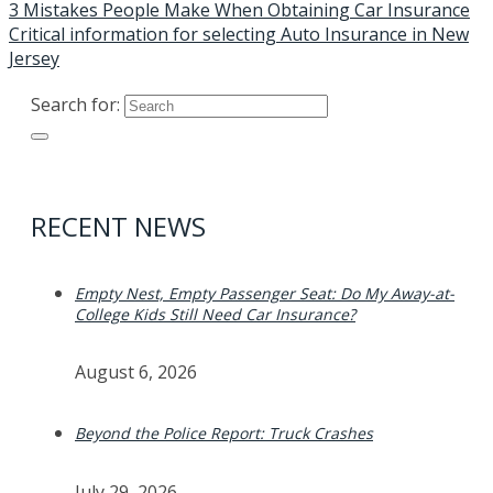
3 Mistakes People Make When Obtaining Car Insurance
Critical information for selecting Auto Insurance in New
Jersey
Search for:
RECENT NEWS
Empty Nest, Empty Passenger Seat: Do My Away-at-
College Kids Still Need Car Insurance?
August 6, 2026
Beyond the Police Report: Truck Crashes
July 29, 2026