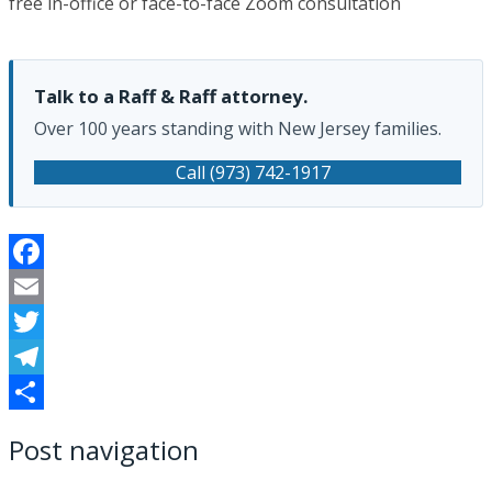
free in-office or face-to-face Zoom consultation
Talk to a Raff & Raff attorney.
Over 100 years standing with New Jersey families.
Call (973) 742-1917
Facebook
Email
Twitter
Telegram
Share
Post navigation