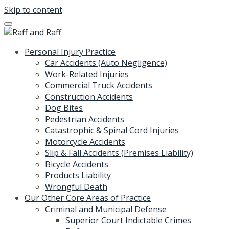
Skip to content
Personal Injury Practice
Car Accidents (Auto Negligence)
Work-Related Injuries
Commercial Truck Accidents
Construction Accidents
Dog Bites
Pedestrian Accidents
Catastrophic & Spinal Cord Injuries
Motorcycle Accidents
Slip & Fall Accidents (Premises Liability)
Bicycle Accidents
Products Liability
Wrongful Death
Our Other Core Areas of Practice
Criminal and Municipal Defense
Superior Court Indictable Crimes