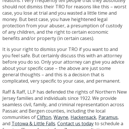
reasons. I very frequently tell people that they absolutely
should not dismiss their TRO for reasons like this – worst
case, you lose at trial and you wasted a little time and
money. But best case, you have heightened legal
protection from your abuser, a presumption of custody
of any children, and the right to certain economic
benefits and/or property (in certain cases).
It is your right to dismiss your TRO if you want to and
you feel safe. But certainly discuss this with an attorney
before you do so. Only your attorney can give you advice
about your specific case – the above are just some
general thoughts – and this is a decision that is
complicated, very specific to your case, and permanent.
Raff & Raff, LLP has defended the rights of Northern New
Jersey families and individuals since 1922. We provide
seamless civil, family, and criminal representation across
Passaic and Bergen counties, including the local
communities of
Clifton
,
Wayne
,
Hackensack
,
Paramus
,
and
Totowa & Little Falls
.
Contact us today
to schedule a