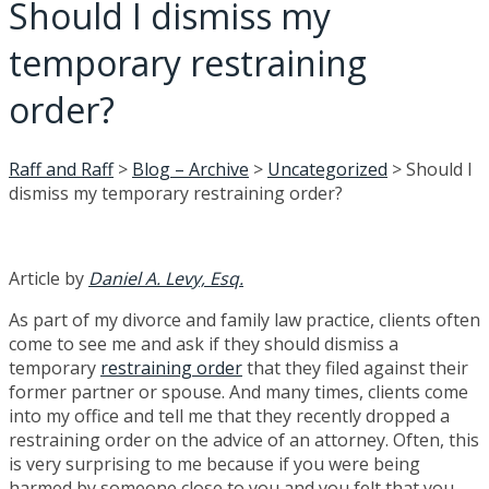
Should I dismiss my
temporary restraining
order?
Raff and Raff
>
Blog – Archive
>
Uncategorized
>
Should I
dismiss my temporary restraining order?
Article by
Daniel A. Levy, Esq.
As part of my divorce and family law practice, clients often
come to see me and ask if they should dismiss a
temporary
restraining order
that they filed against their
former partner or spouse. And many times, clients come
into my office and tell me that they recently dropped a
restraining order on the advice of an attorney. Often, this
is very surprising to me because if you were being
harmed by someone close to you and you felt that you