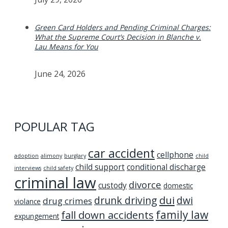
Green Card Holders and Pending Criminal Charges:
What the Supreme Court’s Decision in Blanche v.
Lau Means for You
June 24, 2026
POPULAR TAG
car accident
cellphone
adoption
alimony
burglary
child
child support
conditional discharge
interviews
child safety
criminal law
divorce
custody
domestic
dui
drunk driving
dwi
drug crimes
violance
family law
fall down accidents
expungement