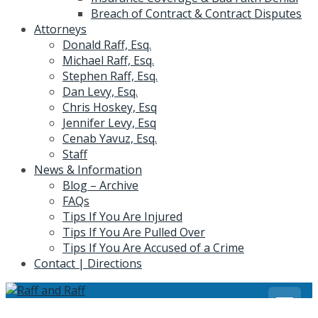
Breach of Contract & Contract Disputes
Attorneys
Donald Raff, Esq.
Michael Raff, Esq.
Stephen Raff, Esq.
Dan Levy, Esq.
Chris Hoskey, Esq
Jennifer Levy, Esq
Cenab Yavuz, Esq.
Staff
News & Information
Blog – Archive
FAQs
Tips If You Are Injured
Tips If You Are Pulled Over
Tips If You Are Accused of a Crime
Contact | Directions