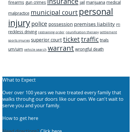
insurance
firearms
gun crimes
jail
marijuana
medical
personal
municipal court
malpractice
injury
police
premises liability
possession
PTI
reckless driving
restraining order
reunification therapy
settlement
ticket
traffic
superior court
trials
sports injuries
warrant
um/uim
wrongful death
vehicle search
What to Expect
Over over 100 years we have treated every family that
walks throuhg our doors like our own. We can't wait to
serve you and your family.
How to get here
Need directions?
Click here.