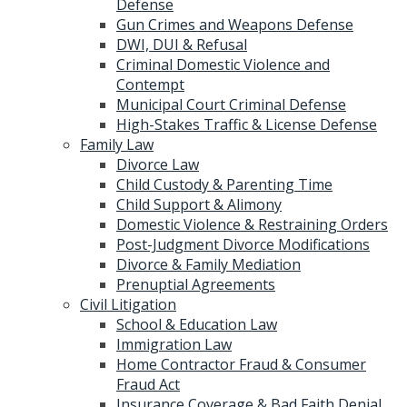
Defense
Gun Crimes and Weapons Defense
DWI, DUI & Refusal
Criminal Domestic Violence and
Contempt
Municipal Court Criminal Defense
High-Stakes Traffic & License Defense
Family Law
Divorce Law
Child Custody & Parenting Time
Child Support & Alimony
Domestic Violence & Restraining Orders
Post-Judgment Divorce Modifications
Divorce & Family Mediation
Prenuptial Agreements
Civil Litigation
School & Education Law
Immigration Law
Home Contractor Fraud & Consumer
Fraud Act
Insurance Coverage & Bad Faith Denial