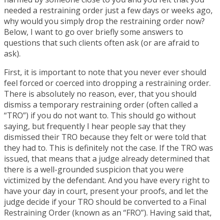
needed a restraining order just a few days or weeks ago,
why would you simply drop the restraining order now?
Below, I want to go over briefly some answers to
questions that such clients often ask (or are afraid to
ask).
First, it is important to note that you never ever should
feel forced or coerced into dropping a restraining order.
There is absolutely no reason, ever, that you should
dismiss a temporary restraining order (often called a
“TRO”) if you do not want to. This should go without
saying, but frequently I hear people say that they
dismissed their TRO because they felt or were told that
they had to. This is definitely not the case. If the TRO was
issued, that means that a judge already determined that
there is a well-grounded suspicion that you were
victimized by the defendant. And you have every right to
have your day in court, present your proofs, and let the
judge decide if your TRO should be converted to a Final
Restraining Order (known as an “FRO”). Having said that,