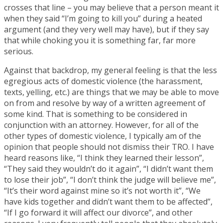
crosses that line – you may believe that a person meant it
when they said “I’m going to kill you” during a heated
argument (and they very well may have), but if they say
that while choking you it is something far, far more
serious.
Against that backdrop, my general feeling is that the less
egregious acts of domestic violence (the harassment,
texts, yelling, etc.) are things that we may be able to move
on from and resolve by way of a written agreement of
some kind. That is something to be considered in
conjunction with an attorney. However, for all of the
other types of domestic violence, I typically am of the
opinion that people should not dismiss their TRO. I have
heard reasons like, “I think they learned their lesson”,
“They said they wouldn’t do it again”, “I didn’t want them
to lose their job”, “I don’t think the judge will believe me”,
“It’s their word against mine so it’s not worth it”, “We
have kids together and didn’t want them to be affected”,
“If I go forward it will affect our divorce”, and other