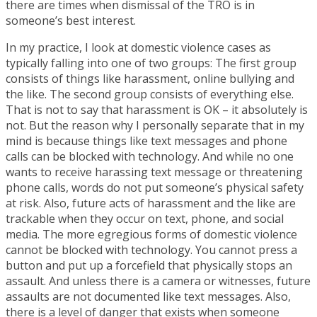
there are times when dismissal of the TRO is in
someone’s best interest.
In my practice, I look at domestic violence cases as
typically falling into one of two groups: The first group
consists of things like harassment, online bullying and
the like. The second group consists of everything else.
That is not to say that harassment is OK – it absolutely is
not. But the reason why I personally separate that in my
mind is because things like text messages and phone
calls can be blocked with technology. And while no one
wants to receive harassing text message or threatening
phone calls, words do not put someone’s physical safety
at risk. Also, future acts of harassment and the like are
trackable when they occur on text, phone, and social
media. The more egregious forms of domestic violence
cannot be blocked with technology. You cannot press a
button and put up a forcefield that physically stops an
assault. And unless there is a camera or witnesses, future
assaults are not documented like text messages. Also,
there is a level of danger that exists when someone