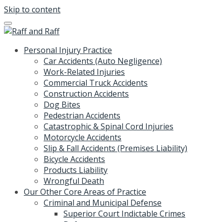
Skip to content
Personal Injury Practice
Car Accidents (Auto Negligence)
Work-Related Injuries
Commercial Truck Accidents
Construction Accidents
Dog Bites
Pedestrian Accidents
Catastrophic & Spinal Cord Injuries
Motorcycle Accidents
Slip & Fall Accidents (Premises Liability)
Bicycle Accidents
Products Liability
Wrongful Death
Our Other Core Areas of Practice
Criminal and Municipal Defense
Superior Court Indictable Crimes