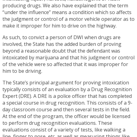
producing drugs. We also have explained that the term
“under the influence” means a condition which so affects
the judgment or control of a motor vehicle operator as to
make it improper for him to drive on the highway.
As such, to convict a person of DWI when drugs are
involved, the State has the added burden of proving
beyond a reasonable doubt that the defendant was
intoxicated by marijuana and that his judgment or control
of the vehicle were so affected that it was improper for
him to be driving.
The State’s principal argument for proving intoxication
typically consists of an evaluation by a Drug Recognition
Expert (DRE). A DRE is a police officer that has completed
a special course in drug recognition. This consists of a 9-
day classroom course and then several tests in the field.
At the end of the program, the officer would be licensed
to perform drug recognition evaluations. These
evaluations consist of a variety of tests, like walking a
line, finger to nose, etc. as well as measuring things like