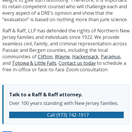
to retain competent counsel who will challenge each and
every aspect of a DRE’s opinion and show that the
“evaluation” is based on nothing more than junk science.
Raff & Raff, LLP has defended the rights of Northern New
Jersey families and individuals since 1922. We provide
seamless civil, family, and criminal representation across
Passaic and Bergen counties, including the local
communities of
Clifton
,
Wayne
,
Hackensack
,
Paramus
,
and
Totowa & Little Falls
.
Contact us today
to schedule a
free in-office or face-to-face Zoom consultation
Talk to a Raff & Raff attorney.
Over 100 years standing with New Jersey families.
Call (973) 742-1917