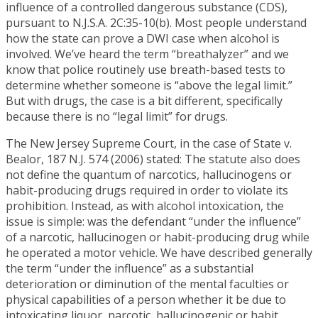
influence of a controlled dangerous substance (CDS),
pursuant to N.J.S.A. 2C:35-10(b). Most people understand
how the state can prove a DWI case when alcohol is
involved. We’ve heard the term “breathalyzer” and we
know that police routinely use breath-based tests to
determine whether someone is “above the legal limit.”
But with drugs, the case is a bit different, specifically
because there is no “legal limit” for drugs.
The New Jersey Supreme Court, in the case of State v.
Bealor, 187 N.J. 574 (2006) stated: The statute also does
not define the quantum of narcotics, hallucinogens or
habit-producing drugs required in order to violate its
prohibition. Instead, as with alcohol intoxication, the
issue is simple: was the defendant “under the influence”
of a narcotic, hallucinogen or habit-producing drug while
he operated a motor vehicle. We have described generally
the term “under the influence” as a substantial
deterioration or diminution of the mental faculties or
physical capabilities of a person whether it be due to
intoxicating liquor, narcotic, hallucinogenic or habit