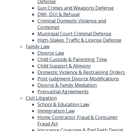
Defense
Gun Crimes and Weapons Defense
DWI, DUI & Refusal
Criminal Domestic Violence and
Contempt
Municipal Court Criminal Defense
High-Stakes Traffic & License Defense
Family Law
Divorce Law
Child Custody & Parenting Time
Child Support & Alimony
Domestic Violence & Restraining Orders
Post-Judgment Divorce Modifications
Divorce & Family Mediation
Prenuptial Agreements
Civil Litigation
School & Education Law
Immigration Law
Home Contractor Fraud & Consumer
Fraud Act
Insurance Coverage & Bad Faith Denial