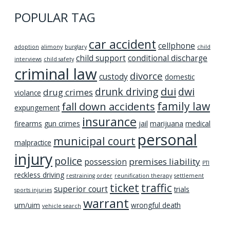
POPULAR TAG
car accident
cellphone
adoption
alimony
burglary
child
child support
conditional discharge
interviews
child safety
criminal law
divorce
custody
domestic
dui
drunk driving
dwi
drug crimes
violance
family law
fall down accidents
expungement
insurance
firearms
gun crimes
jail
marijuana
medical
personal
municipal court
malpractice
injury
police
premises liability
possession
PTI
reckless driving
restraining order
reunification therapy
settlement
ticket
traffic
superior court
trials
sports injuries
warrant
um/uim
wrongful death
vehicle search