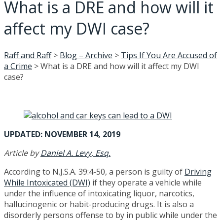
What is a DRE and how will it
affect my DWI case?
Raff and Raff
>
Blog – Archive
>
Tips If You Are Accused of
a Crime
>
What is a DRE and how will it affect my DWI
case?
UPDATED: NOVEMBER 14, 2019
Article by
Daniel A. Levy, Esq.
According to N.J.S.A. 39:4-50, a person is guilty of
Driving
While Intoxicated (DWI)
if they operate a vehicle while
under the influence of intoxicating liquor, narcotics,
hallucinogenic or habit-producing drugs. It is also a
disorderly persons offense to by in public while under the