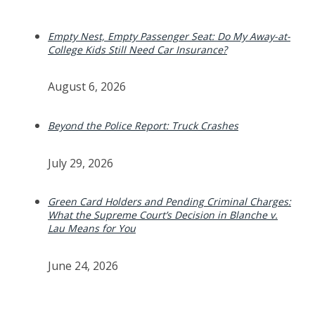
Empty Nest, Empty Passenger Seat: Do My Away-at-
College Kids Still Need Car Insurance?
August 6, 2026
Beyond the Police Report: Truck Crashes
July 29, 2026
Green Card Holders and Pending Criminal Charges:
What the Supreme Court’s Decision in Blanche v.
Lau Means for You
June 24, 2026