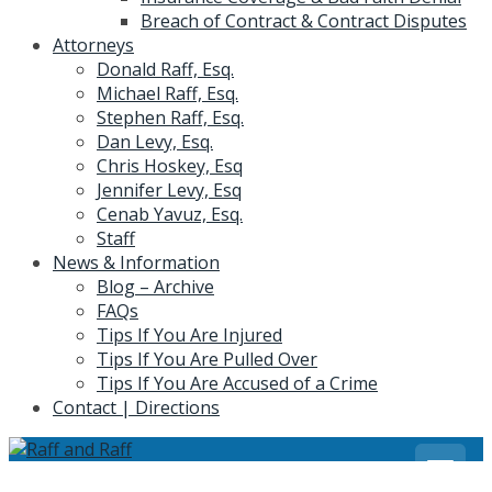
Breach of Contract & Contract Disputes
Attorneys
Donald Raff, Esq.
Michael Raff, Esq.
Stephen Raff, Esq.
Dan Levy, Esq.
Chris Hoskey, Esq
Jennifer Levy, Esq
Cenab Yavuz, Esq.
Staff
News & Information
Blog – Archive
FAQs
Tips If You Are Injured
Tips If You Are Pulled Over
Tips If You Are Accused of a Crime
Contact | Directions