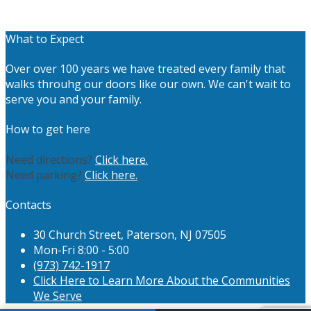
What to Expect
Over over 100 years we have treated every family that
walks throuhg our doors like our own. We can't wait to
serve you and your family.
How to get here
Need directions?
Click here.
Need parking?
Click here.
Contacts
30 Church Street, Paterson, NJ 07505
Mon-Fri 8:00 - 5:00
(973) 742-1917
Click Here to Learn More About the Communities
We Serve