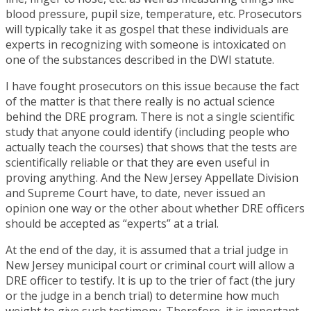
blood pressure, pupil size, temperature, etc. Prosecutors
will typically take it as gospel that these individuals are
experts in recognizing with someone is intoxicated on
one of the substances described in the DWI statute.
I have fought prosecutors on this issue because the fact
of the matter is that there really is no actual science
behind the DRE program. There is not a single scientific
study that anyone could identify (including people who
actually teach the courses) that shows that the tests are
scientifically reliable or that they are even useful in
proving anything. And the New Jersey Appellate Division
and Supreme Court have, to date, never issued an
opinion one way or the other about whether DRE officers
should be accepted as “experts” at a trial.
At the end of the day, it is assumed that a trial judge in
New Jersey municipal court or criminal court will allow a
DRE officer to testify. It is up to the trier of fact (the jury
or the judge in a bench trial) to determine how much
weight to give such testimony. Therefore, it is important