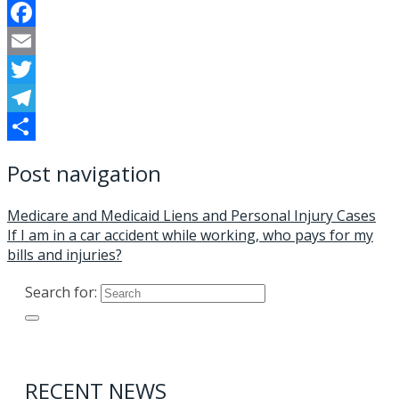
Facebook
Email
Twitter
Telegram
Share
Post navigation
Medicare and Medicaid Liens and Personal Injury Cases
If I am in a car accident while working, who pays for my
bills and injuries?
Search for:
RECENT NEWS