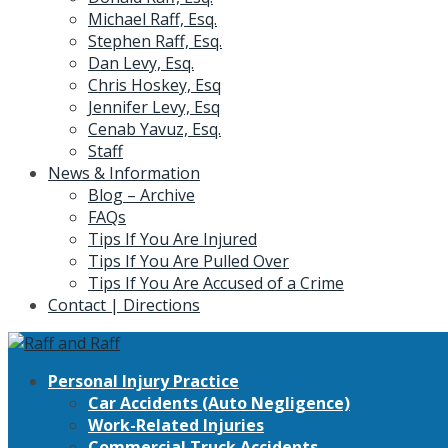
Michael Raff, Esq.
Stephen Raff, Esq.
Dan Levy, Esq.
Chris Hoskey, Esq
Jennifer Levy, Esq
Cenab Yavuz, Esq.
Staff
News & Information
Blog – Archive
FAQs
Tips If You Are Injured
Tips If You Are Pulled Over
Tips If You Are Accused of a Crime
Contact | Directions
Personal Injury Practice
Car Accidents (Auto Negligence)
Work-Related Injuries
Commercial Truck Accidents