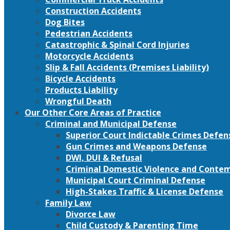
Construction Accidents
Dog Bites
Pedestrian Accidents
Catastrophic & Spinal Cord Injuries
Motorcycle Accidents
Slip & Fall Accidents (Premises Liability)
Bicycle Accidents
Products Liability
Wrongful Death
Our Other Core Areas of Practice
Criminal and Municipal Defense
Superior Court Indictable Crimes Defen
Gun Crimes and Weapons Defense
DWI, DUI & Refusal
Criminal Domestic Violence and Conte
Municipal Court Criminal Defense
High-Stakes Traffic & License Defense
Family Law
Divorce Law
Child Custody & Parenting Time