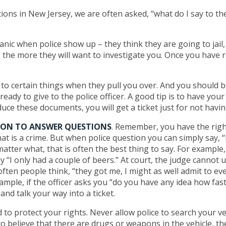
tions in New Jersey, we are often asked, “what do I say to th
panic when police show up – they think they are going to jail,
the more they will want to investigate you. Once you have r
 to certain things when they pull you over. And you should b
ready to give to the police officer. A good tip is to have you
uce these documents, you will get a ticket just for not hav
ION TO ANSWER QUESTIONS
. Remember, you have the righ
t is a crime. But when police question you can simply say, “I
tter what, that is often the best thing to say. For example, i
 “I only had a couple of beers.” At court, the judge cannot u
ten people think, “they got me, I might as well admit to ever
mple, if the officer asks you “do you have any idea how fas
and talk your way into a ticket.
 to protect your rights. Never allow police to search your v
o believe that there are drugs or weapons in the vehicle, t