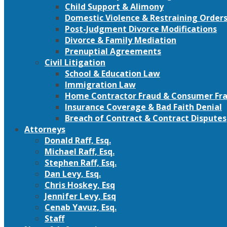
Child Support & Alimony
Domestic Violence & Restraining Order
Post-Judgment Divorce Modifications
Divorce & Family Mediation
Prenuptial Agreements
Civil Litigation
School & Education Law
Immigration Law
Home Contractor Fraud & Consumer Fra
Insurance Coverage & Bad Faith Denial
Breach of Contract & Contract Disputes
Attorneys
Donald Raff, Esq.
Michael Raff, Esq.
Stephen Raff, Esq.
Dan Levy, Esq.
Chris Hoskey, Esq
Jennifer Levy, Esq
Cenab Yavuz, Esq.
Staff