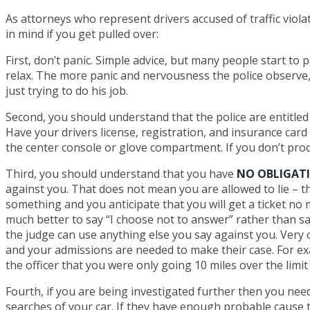
As attorneys who represent drivers accused of traffic viola
in mind if you get pulled over:
First, don’t panic. Simple advice, but many people start to 
relax. The more panic and nervousness the police observe, 
just trying to do his job.
Second, you should understand that the police are entitled
Have your drivers license, registration, and insurance card 
the center console or glove compartment. If you don’t prod
Third, you should understand that you have
NO OBLIGAT
against you. That does not mean you are allowed to lie – tha
something and you anticipate that you will get a ticket no ma
much better to say “I choose not to answer” rather than say
the judge can use anything else you say against you. Very of
and your admissions are needed to make their case. For exa
the officer that you were only going 10 miles over the limit 
Fourth, if you are being investigated further then you need
searches of your car. If they have enough probable cause t