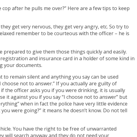
e cop after he pulls me over?” Here are a few tips to keep
 they get very nervous, they get very angry, etc. So try to
elaxed remember to be courteous with the officer – he is
e prepared to give them those things quickly and easily.
r registration and insurance card in a holder of some kind in
ing your documents.
t to remain silent and anything you say can be used
 choose not to answer.” If you actually are guilty of
f the officer asks you if you were drinking, it is usually
se it against you if you say “I choose not to answer” but
ything” when in fact the police have very little evidence
t you were going?” it means he doesn’t know. Do not tell
ehicle. You have the right to be free of unwarranted
hey will search anyway and they do not need your