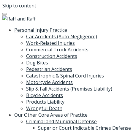
Skip to content
Personal Injury Practice
Car Accidents (Auto Negligence)
Work-Related Injuries
Commercial Truck Accidents
Construction Accidents
Dog Bites
Pedestrian Accidents
Catastrophic & Spinal Cord Injuries
Motorcycle Accidents
Slip & Fall Accidents (Premises Liability)
Bicycle Accidents
Products Liability
Wrongful Death
Our Other Core Areas of Practice
Criminal and Municipal Defense
Superior Court Indictable Crimes Defense