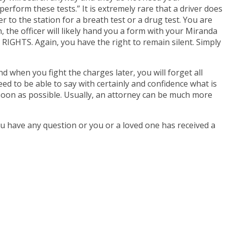
perform these tests.” It is extremely rare that a driver does
ver to the station for a breath test or a drug test. You are
n, the officer will likely hand you a form with your Miranda
HTS. Again, you have the right to remain silent. Simply
 when you fight the charges later, you will forget all
eed to be able to say with certainly and confidence what is
soon as possible. Usually, an attorney can be much more
u have any question or you or a loved one has received a