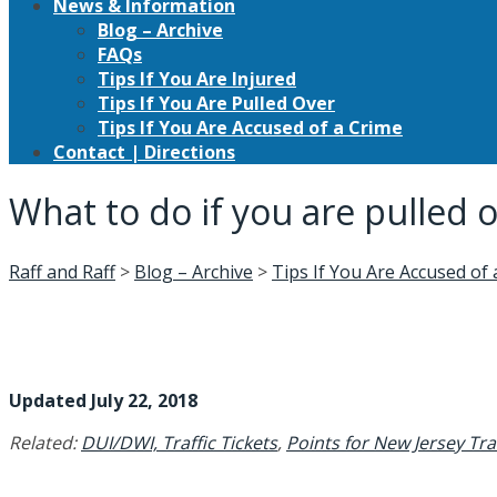
News & Information
Blog – Archive
FAQs
Tips If You Are Injured
Tips If You Are Pulled Over
Tips If You Are Accused of a Crime
Contact | Directions
What to do if you are pulled 
Raff and Raff
>
Blog – Archive
>
Tips If You Are Accused of
Updated July 22, 2018
Related:
DUI/DWI,
Traffic Tickets
,
Points for New Jersey Traf