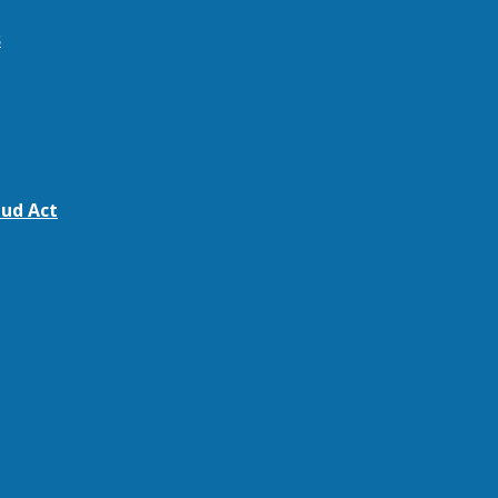
s
ud Act