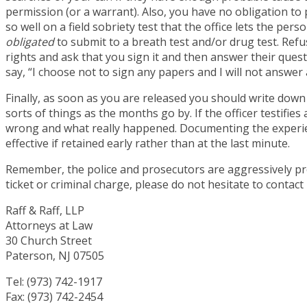
permission (or a warrant). Also, you have no obligation to p
so well on a field sobriety test that the office lets the pers
obligated
to submit to a breath test and/or drug test. Refus
rights and ask that you sign it and then answer their q
say, “I choose not to sign any papers and I will not answe
Finally, as soon as you are released you should write down
sorts of things as the months go by. If the officer testifie
wrong and what really happened. Documenting the experienc
effective if retained early rather than at the last minute.
Remember, the police and prosecutors are aggressively pro
ticket or criminal charge, please do not hesitate to contac
Raff & Raff, LLP
Attorneys at Law
30 Church Street
Paterson, NJ 07505
Tel: (973) 742-1917
Fax: (973) 742-2454