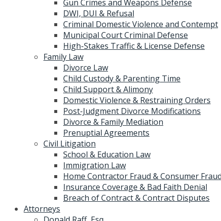
Gun Crimes and Weapons Defense
DWI, DUI & Refusal
Criminal Domestic Violence and Contempt
Municipal Court Criminal Defense
High-Stakes Traffic & License Defense
Family Law
Divorce Law
Child Custody & Parenting Time
Child Support & Alimony
Domestic Violence & Restraining Orders
Post-Judgment Divorce Modifications
Divorce & Family Mediation
Prenuptial Agreements
Civil Litigation
School & Education Law
Immigration Law
Home Contractor Fraud & Consumer Fraud
Insurance Coverage & Bad Faith Denial
Breach of Contract & Contract Disputes
Attorneys
Donald Raff, Esq.