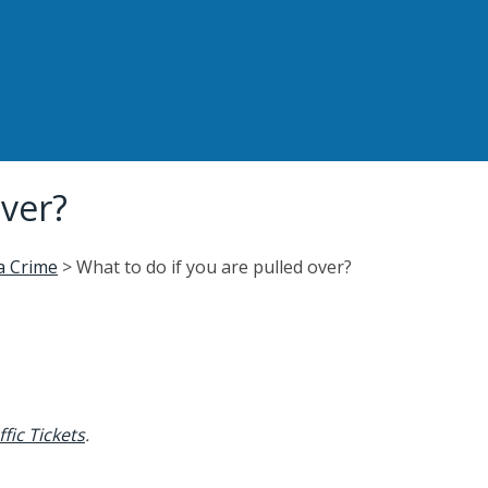
over?
 a Crime
>
What to do if you are pulled over?
fic Tickets
.