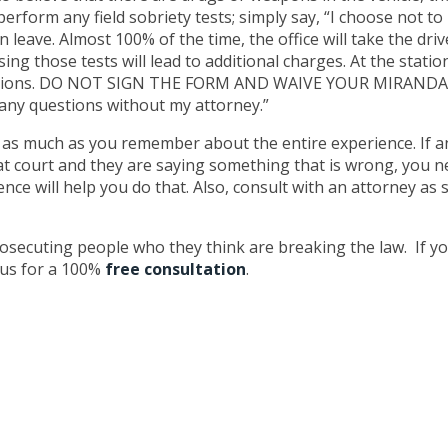
erform any field sobriety tests; simply say, “I choose not to 
on leave. Almost 100% of the time, the office will take the dri
ing those tests will lead to additional charges. At the statio
uestions. DO NOT SIGN THE FORM AND WAIVE YOUR MIRANDA RIG
r any questions without my attorney.”
 as much as you remember about the entire experience. If and
s at court and they are saying something that is wrong, you n
e will help you do that. Also, consult with an attorney as 
secuting people who they think are breaking the law. If yo
t us for a 100%
free consultation
.