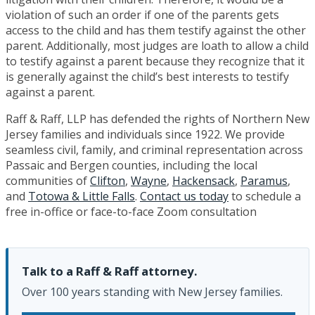
violation of such an order if one of the parents gets
access to the child and has them testify against the other
parent. Additionally, most judges are loath to allow a child
to testify against a parent because they recognize that it
is generally against the child’s best interests to testify
against a parent.
Raff & Raff, LLP has defended the rights of Northern New
Jersey families and individuals since 1922. We provide
seamless civil, family, and criminal representation across
Passaic and Bergen counties, including the local
communities of
Clifton
,
Wayne
,
Hackensack
,
Paramus
,
and
Totowa & Little Falls
.
Contact us today
to schedule a
free in-office or face-to-face Zoom consultation
Talk to a Raff & Raff attorney.
Over 100 years standing with New Jersey families.