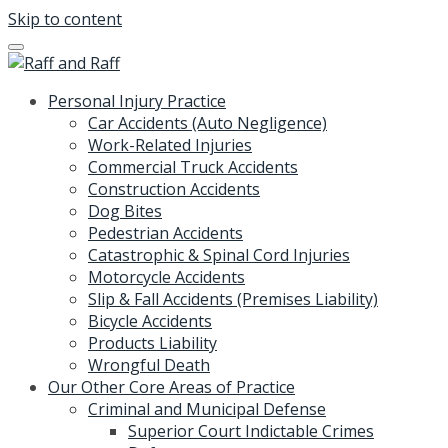
Skip to content
Personal Injury Practice
Car Accidents (Auto Negligence)
Work-Related Injuries
Commercial Truck Accidents
Construction Accidents
Dog Bites
Pedestrian Accidents
Catastrophic & Spinal Cord Injuries
Motorcycle Accidents
Slip & Fall Accidents (Premises Liability)
Bicycle Accidents
Products Liability
Wrongful Death
Our Other Core Areas of Practice
Criminal and Municipal Defense
Superior Court Indictable Crimes