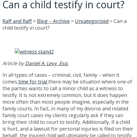
Can a child testify in court?
Raff and Raff
>
Blog – Archive
>
Uncategorized
>
Can a
child testify in court?
Article by
Daniel A. Levy, Esq.
In all types of cases – criminal, civil, family – when it
comes
time for trial
there may be situation where one of
the parties wants to call a minor child as a witness to
testify. It is not extremely common, but it does happen
more often than most people imagine, especially in the
family courts. In fact, in many of my divorce and related
family court cases my clients regularly ask if they can
bring their child to court to testify. Additionally, if a child
is hurt, and a lawsuit for personal injuries is filed on their
behalf, the injured child will ultimately be called to testify