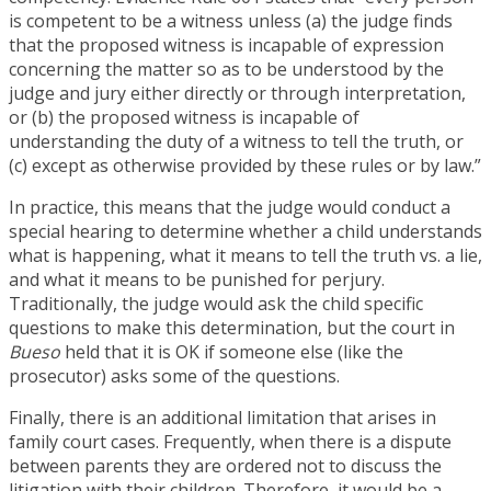
is competent to be a witness unless (a) the judge finds
that the proposed witness is incapable of expression
concerning the matter so as to be understood by the
judge and jury either directly or through interpretation,
or (b) the proposed witness is incapable of
understanding the duty of a witness to tell the truth, or
(c) except as otherwise provided by these rules or by law.”
In practice, this means that the judge would conduct a
special hearing to determine whether a child understands
what is happening, what it means to tell the truth vs. a lie,
and what it means to be punished for perjury.
Traditionally, the judge would ask the child specific
questions to make this determination, but the court in
Bueso
held that it is OK if someone else (like the
prosecutor) asks some of the questions.
Finally, there is an additional limitation that arises in
family court cases. Frequently, when there is a dispute
between parents they are ordered not to discuss the
litigation with their children. Therefore, it would be a