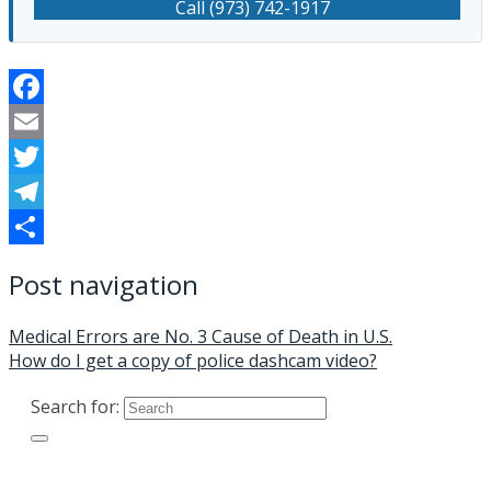
Call (973) 742-1917
Facebook
Email
Twitter
Telegram
Share
Post navigation
Medical Errors are No. 3 Cause of Death in U.S.
How do I get a copy of police dashcam video?
Search for: