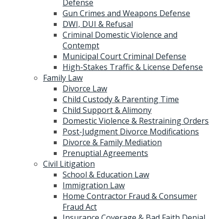
Defense
Gun Crimes and Weapons Defense
DWI, DUI & Refusal
Criminal Domestic Violence and
Contempt
Municipal Court Criminal Defense
High-Stakes Traffic & License Defense
Family Law
Divorce Law
Child Custody & Parenting Time
Child Support & Alimony
Domestic Violence & Restraining Orders
Post-Judgment Divorce Modifications
Divorce & Family Mediation
Prenuptial Agreements
Civil Litigation
School & Education Law
Immigration Law
Home Contractor Fraud & Consumer
Fraud Act
Insurance Coverage & Bad Faith Denial