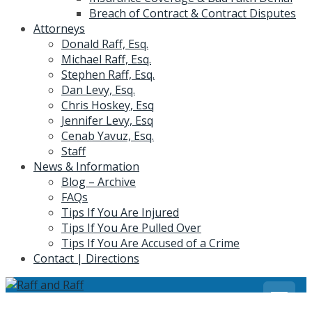
Breach of Contract & Contract Disputes
Attorneys
Donald Raff, Esq.
Michael Raff, Esq.
Stephen Raff, Esq.
Dan Levy, Esq.
Chris Hoskey, Esq
Jennifer Levy, Esq
Cenab Yavuz, Esq.
Staff
News & Information
Blog – Archive
FAQs
Tips If You Are Injured
Tips If You Are Pulled Over
Tips If You Are Accused of a Crime
Contact | Directions