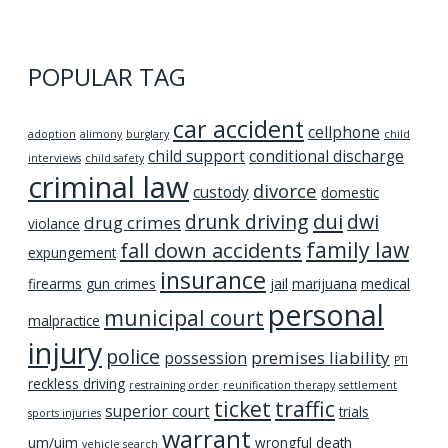
POPULAR TAG
car accident
cellphone
adoption
alimony
burglary
child
child support
conditional discharge
interviews
child safety
criminal law
divorce
custody
domestic
dui
drunk driving
dwi
drug crimes
violance
family law
fall down accidents
expungement
insurance
firearms
gun crimes
jail
marijuana
medical
personal
municipal court
malpractice
injury
police
premises liability
possession
PTI
reckless driving
restraining order
reunification therapy
settlement
ticket
traffic
superior court
trials
sports injuries
warrant
um/uim
wrongful death
vehicle search