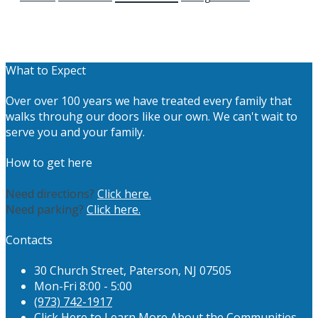
What to Expect
Over over 100 years we have treated every family that
walks throuhg our doors like our own. We can't wait to
serve you and your family.
How to get here
Need directions?
Click here.
Need parking?
Click here.
Contacts
30 Church Street, Paterson, NJ 07505
Mon-Fri 8:00 - 5:00
(973) 742-1917
Click Here to Learn More About the Communities