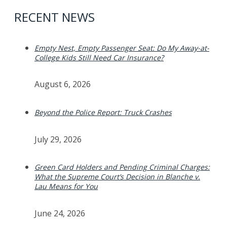
RECENT NEWS
Empty Nest, Empty Passenger Seat: Do My Away-at-
College Kids Still Need Car Insurance?
August 6, 2026
Beyond the Police Report: Truck Crashes
July 29, 2026
Green Card Holders and Pending Criminal Charges:
What the Supreme Court’s Decision in Blanche v.
Lau Means for You
June 24, 2026