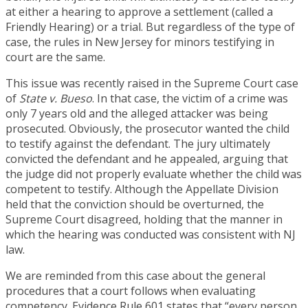
at either a hearing to approve a settlement (called a
Friendly Hearing) or a trial. But regardless of the type of
case, the rules in New Jersey for minors testifying in
court are the same.
This issue was recently raised in the Supreme Court case
of
State v. Bueso
. In that case, the victim of a crime was
only 7 years old and the alleged attacker was being
prosecuted. Obviously, the prosecutor wanted the child
to testify against the defendant. The jury ultimately
convicted the defendant and he appealed, arguing that
the judge did not properly evaluate whether the child was
competent to testify. Although the Appellate Division
held that the conviction should be overturned, the
Supreme Court disagreed, holding that the manner in
which the hearing was conducted was consistent with NJ
law.
We are reminded from this case about the general
procedures that a court follows when evaluating
competency. Evidence Rule 601 states that “every person