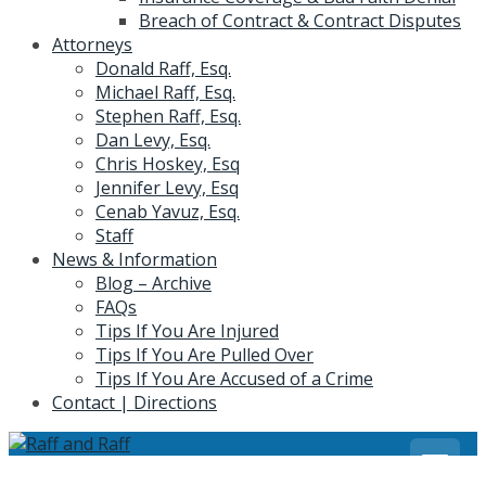
Breach of Contract & Contract Disputes
Attorneys
Donald Raff, Esq.
Michael Raff, Esq.
Stephen Raff, Esq.
Dan Levy, Esq.
Chris Hoskey, Esq
Jennifer Levy, Esq
Cenab Yavuz, Esq.
Staff
News & Information
Blog – Archive
FAQs
Tips If You Are Injured
Tips If You Are Pulled Over
Tips If You Are Accused of a Crime
Contact | Directions