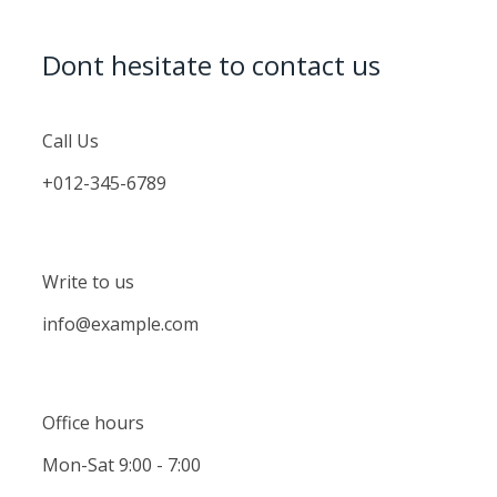
Dont hesitate to contact us
Call Us
+012-345-6789
Write to us
info@example.com
Office hours
Mon-Sat 9:00 - 7:00