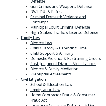
Defense
Gun Crimes and Weapons Defense
DWI, DUI & Refusal
Criminal Domestic Violence and
Contempt
Municipal Court Criminal Defense
High-Stakes Traffic & License Defense
Family Law
Divorce Law
Child Custody & Parenting Time
Child Support & Alimony
Domestic Violence & Restraining Orders
Post-Judgment Divorce Modifications
Divorce & Family Mediation
Prenuptial Agreements
Civil Litigation
School & Education Law
Immigration Law
Home Contractor Fraud & Consumer
Fraud Act
Insurance Coverage & Bad Faith Denial