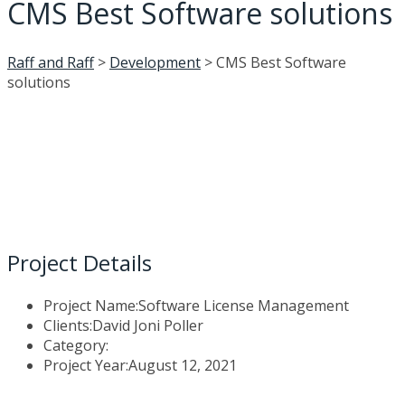
CMS Best Software solutions
Raff and Raff
>
Development
>
CMS Best Software
solutions
Project Details
Project Name:
Software License Management
Clients:
David Joni Poller
Category:
Project Year:
August 12, 2021