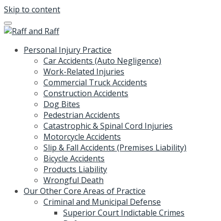
Skip to content
Personal Injury Practice
Car Accidents (Auto Negligence)
Work-Related Injuries
Commercial Truck Accidents
Construction Accidents
Dog Bites
Pedestrian Accidents
Catastrophic & Spinal Cord Injuries
Motorcycle Accidents
Slip & Fall Accidents (Premises Liability)
Bicycle Accidents
Products Liability
Wrongful Death
Our Other Core Areas of Practice
Criminal and Municipal Defense
Superior Court Indictable Crimes