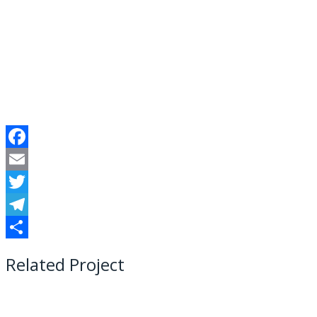
Facebook
Email
Twitter
Telegram
Share
Related Project