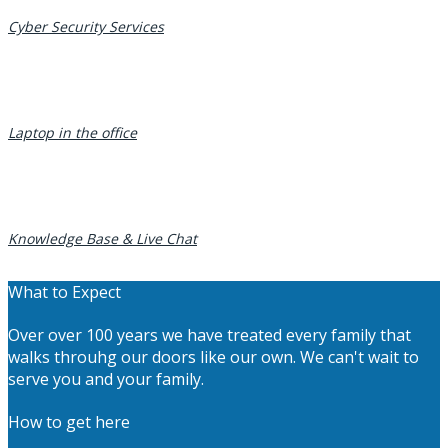
Cyber Security Services
Laptop in the office
Knowledge Base & Live Chat
What to Expect
Over over 100 years we have treated every family that
walks throuhg our doors like our own. We can't wait to
serve you and your family.
How to get here