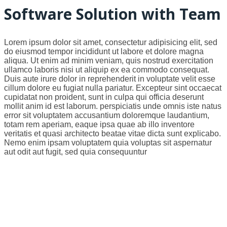
Software Solution with Team
Lorem ipsum dolor sit amet, consectetur adipisicing elit, sed
do eiusmod tempor incididunt ut labore et dolore magna
aliqua. Ut enim ad minim veniam, quis nostrud exercitation
ullamco laboris nisi ut aliquip ex ea commodo consequat.
Duis aute irure dolor in reprehenderit in voluptate velit esse
cillum dolore eu fugiat nulla pariatur. Excepteur sint occaecat
cupidatat non proident, sunt in culpa qui officia deserunt
mollit anim id est laborum. perspiciatis unde omnis iste natus
error sit voluptatem accusantium doloremque laudantium,
totam rem aperiam, eaque ipsa quae ab illo inventore
veritatis et quasi architecto beatae vitae dicta sunt explicabo.
Nemo enim ipsam voluptatem quia voluptas sit aspernatur
aut odit aut fugit, sed quia consequuntur