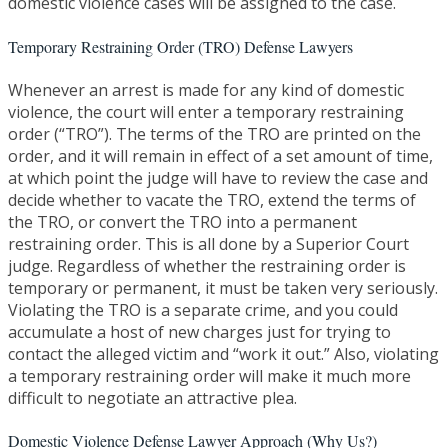
domestic violence cases will be assigned to the case.
Temporary Restraining Order (TRO) Defense Lawyers
Whenever an arrest is made for any kind of domestic
violence, the court will enter a temporary restraining
order (“TRO”). The terms of the TRO are printed on the
order, and it will remain in effect of a set amount of time,
at which point the judge will have to review the case and
decide whether to vacate the TRO, extend the terms of
the TRO, or convert the TRO into a permanent
restraining order. This is all done by a Superior Court
judge. Regardless of whether the restraining order is
temporary or permanent, it must be taken very seriously.
Violating the TRO is a separate crime, and you could
accumulate a host of new charges just for trying to
contact the alleged victim and “work it out.” Also, violating
a temporary restraining order will make it much more
difficult to negotiate an attractive plea.
Domestic Violence Defense Lawyer Approach (Why Us?)