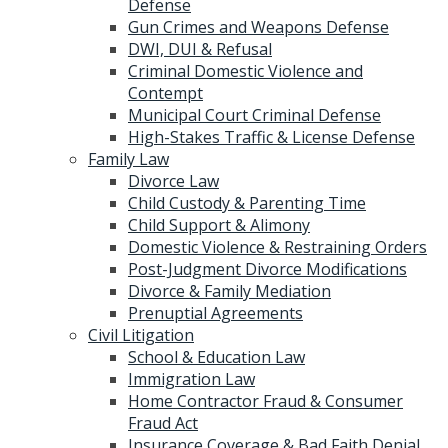
Defense
Gun Crimes and Weapons Defense
DWI, DUI & Refusal
Criminal Domestic Violence and
Contempt
Municipal Court Criminal Defense
High-Stakes Traffic & License Defense
Family Law
Divorce Law
Child Custody & Parenting Time
Child Support & Alimony
Domestic Violence & Restraining Orders
Post-Judgment Divorce Modifications
Divorce & Family Mediation
Prenuptial Agreements
Civil Litigation
School & Education Law
Immigration Law
Home Contractor Fraud & Consumer
Fraud Act
Insurance Coverage & Bad Faith Denial