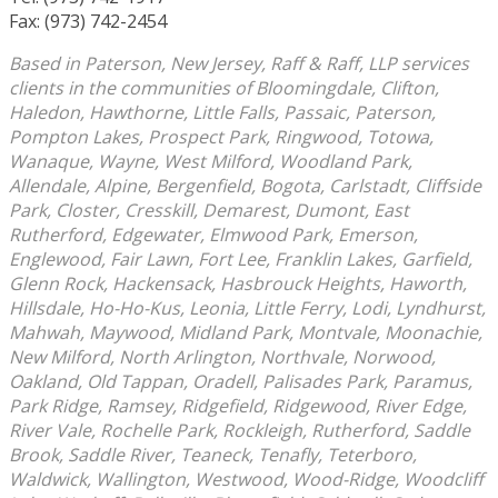
Fax: (973) 742-2454
Based in Paterson, New Jersey, Raff & Raff, LLP services
clients in the communities of Bloomingdale, Clifton,
Haledon, Hawthorne, Little Falls, Passaic, Paterson,
Pompton Lakes, Prospect Park, Ringwood, Totowa,
Wanaque, Wayne, West Milford, Woodland Park,
Allendale, Alpine, Bergenfield, Bogota, Carlstadt, Cliffside
Park, Closter, Cresskill, Demarest, Dumont, East
Rutherford, Edgewater, Elmwood Park, Emerson,
Englewood, Fair Lawn, Fort Lee, Franklin Lakes, Garfield,
Glenn Rock, Hackensack, Hasbrouck Heights, Haworth,
Hillsdale, Ho-Ho-Kus, Leonia, Little Ferry, Lodi, Lyndhurst,
Mahwah, Maywood, Midland Park, Montvale, Moonachie,
New Milford, North Arlington, Northvale, Norwood,
Oakland, Old Tappan, Oradell, Palisades Park, Paramus,
Park Ridge, Ramsey, Ridgefield, Ridgewood, River Edge,
River Vale, Rochelle Park, Rockleigh, Rutherford, Saddle
Brook, Saddle River, Teaneck, Tenafly, Teterboro,
Waldwick, Wallington, Westwood, Wood-Ridge, Woodcliff