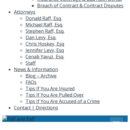
Breach of Contract & Contract Disputes
Attorneys
Donald Raff, Esq.
Michael Raff, Esq.
Stephen Raff, Esq.
Dan Levy, Esq.
Chris Hoskey, Esq
Jennifer Levy, Esq
Cenab Yavuz, Esq.
Staff
News & Information
Blog – Archive
FAQs
Tips If You Are Injured
Tips If You Are Pulled Over
Tips If You Are Accused of a Crime
Contact | Directions