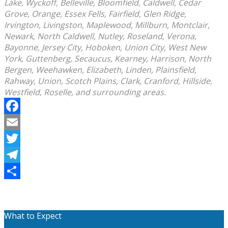
Lake, Wyckoff, Belleville, Bloomfield, Caldwell, Cedar
Grove, Orange, Essex Fells, Fairfield, Glen Ridge,
Irvington, Livingston, Maplewood, Millburn, Montclair,
Newark, North Caldwell, Nutley, Roseland, Verona,
Bayonne, Jersey City, Hoboken, Union City, West New
York, Guttenberg, Secaucus, Kearney, Harrison, North
Bergen, Weehawken, Elizabeth, Linden, Plainsfield,
Rahway, Union, Scotch Plains, Clark, Cranford, Hillside,
Westfield, Roselle, and surrounding areas.
Facebook
Email
Twitter
Telegram
Share
What to Expect