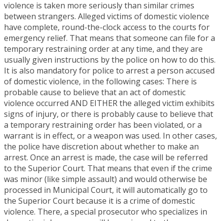
violence is taken more seriously than similar crimes
between strangers. Alleged victims of domestic violence
have complete, round-the-clock access to the courts for
emergency relief. That means that someone can file for a
temporary restraining order at any time, and they are
usually given instructions by the police on how to do this.
It is also mandatory for police to arrest a person accused
of domestic violence, in the following cases: There is
probable cause to believe that an act of domestic
violence occurred AND EITHER the alleged victim exhibits
signs of injury, or there is probably cause to believe that
a temporary restraining order has been violated, or a
warrant is in effect, or a weapon was used. In other cases,
the police have discretion about whether to make an
arrest. Once an arrest is made, the case will be referred
to the Superior Court. That means that even if the crime
was minor (like simple assault) and would otherwise be
processed in Municipal Court, it will automatically go to
the Superior Court because it is a crime of domestic
violence. There, a special prosecutor who specializes in