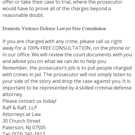
offer or take their case to trial, where the prosecutor
would have to prove all of the charges beyond a
reasonable doubt.
Domestic Violence Defense Lawyer Free Consultation
If you are charged with any crime, please call us right
away for a 100% FREE CONSULTATION, on the phone or
in our office. We will review the court documents with you
and advise you on what we can do to help you.
Remember, the prosecutor’s job is to put people charged
with crimes in jail. The prosecutor will not simply listen to
your side of the story and drop the case against you. It is
important to be represented by a skilled criminal defense
attorney.
Please contact us today!
Raff & Raff, LLP
Attorneys at Law
30 Church Street
Paterson, NJ 07505
Tel: (973) 742-1917