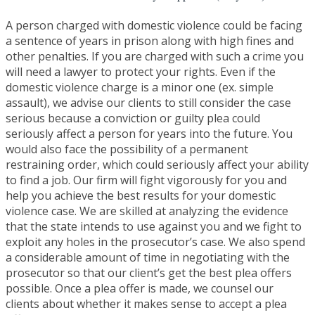
A person charged with domestic violence could be facing
a sentence of years in prison along with high fines and
other penalties. If you are charged with such a crime you
will need a lawyer to protect your rights. Even if the
domestic violence charge is a minor one (ex. simple
assault), we advise our clients to still consider the case
serious because a conviction or guilty plea could
seriously affect a person for years into the future. You
would also face the possibility of a permanent
restraining order, which could seriously affect your ability
to find a job. Our firm will fight vigorously for you and
help you achieve the best results for your domestic
violence case. We are skilled at analyzing the evidence
that the state intends to use against you and we fight to
exploit any holes in the prosecutor’s case. We also spend
a considerable amount of time in negotiating with the
prosecutor so that our client’s get the best plea offers
possible. Once a plea offer is made, we counsel our
clients about whether it makes sense to accept a plea