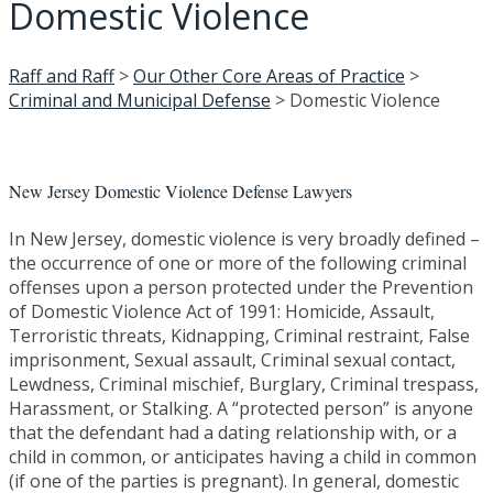
Domestic Violence
Raff and Raff
>
Our Other Core Areas of Practice
>
Criminal and Municipal Defense
>
Domestic Violence
New Jersey Domestic Violence Defense Lawyers
In New Jersey, domestic violence is very broadly defined –
the occurrence of one or more of the following criminal
offenses upon a person protected under the Prevention
of Domestic Violence Act of 1991: Homicide, Assault,
Terroristic threats, Kidnapping, Criminal restraint, False
imprisonment, Sexual assault, Criminal sexual contact,
Lewdness, Criminal mischief, Burglary, Criminal trespass,
Harassment, or Stalking. A “protected person” is anyone
that the defendant had a dating relationship with, or a
child in common, or anticipates having a child in common
(if one of the parties is pregnant). In general, domestic