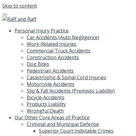
Skip to content
Personal Injury Practice
Car Accidents (Auto Negligence)
Work-Related Injuries
Commercial Truck Accidents
Construction Accidents
Dog Bites
Pedestrian Accidents
Catastrophic & Spinal Cord Injuries
Motorcycle Accidents
Slip & Fall Accidents (Premises Liability)
Bicycle Accidents
Products Liability
Wrongful Death
Our Other Core Areas of Practice
Criminal and Municipal Defense
Superior Court Indictable Crimes