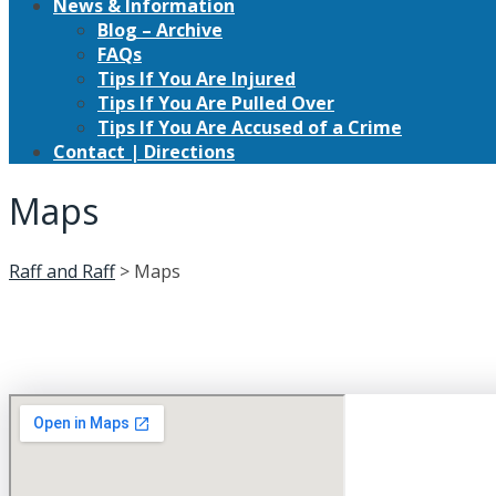
News & Information
Blog – Archive
FAQs
Tips If You Are Injured
Tips If You Are Pulled Over
Tips If You Are Accused of a Crime
Contact | Directions
Maps
Raff and Raff
>
Maps