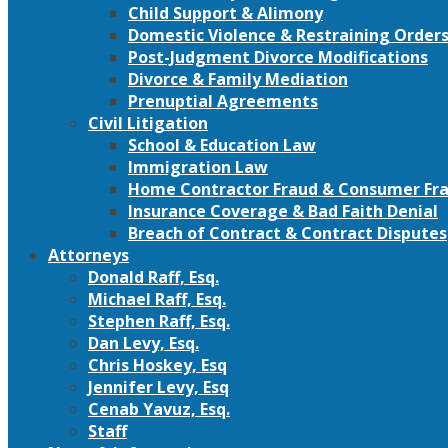
Child Support & Alimony
Domestic Violence & Restraining Order
Post-Judgment Divorce Modifications
Divorce & Family Mediation
Prenuptial Agreements
Civil Litigation
School & Education Law
Immigration Law
Home Contractor Fraud & Consumer Fra
Insurance Coverage & Bad Faith Denial
Breach of Contract & Contract Disputes
Attorneys
Donald Raff, Esq.
Michael Raff, Esq.
Stephen Raff, Esq.
Dan Levy, Esq.
Chris Hoskey, Esq
Jennifer Levy, Esq
Cenab Yavuz, Esq.
Staff