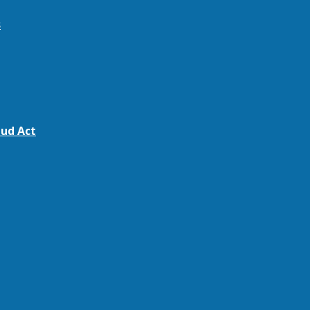
s
ud Act