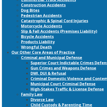
Construction Accidents
Dog Bites
Pedestrian Accidents
Catastrophic & Spinal Cord Injuries
Motorcycle Accidents
Slip & Fall Accidents (Premises Liability)
Bicycle Accidents
Products Liability
Wrongful Death
Our Other Core Areas of Practice
Criminal and Municipal Defense
Superior Court Indictable Crimes Defen
Gun Crimes and Weapons Defense
DWI, DUI & Refusal
Criminal Domestic Violence and Conte
Municipal Court Criminal Defense
High-Stakes Traffic & License Defense
Family Law
Divorce Law
Child Custody & Parenting Time