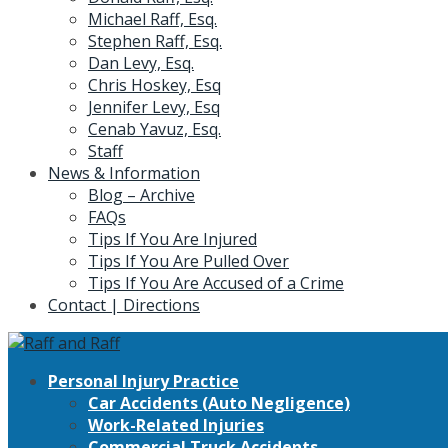
Michael Raff, Esq.
Stephen Raff, Esq.
Dan Levy, Esq.
Chris Hoskey, Esq
Jennifer Levy, Esq
Cenab Yavuz, Esq.
Staff
News & Information
Blog – Archive
FAQs
Tips If You Are Injured
Tips If You Are Pulled Over
Tips If You Are Accused of a Crime
Contact | Directions
Personal Injury Practice
Car Accidents (Auto Negligence)
Work-Related Injuries
Commercial Truck Accidents