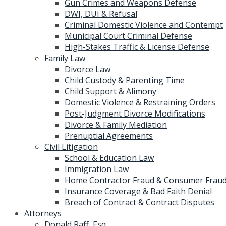
Gun Crimes and Weapons Defense
DWI, DUI & Refusal
Criminal Domestic Violence and Contempt
Municipal Court Criminal Defense
High-Stakes Traffic & License Defense
Family Law
Divorce Law
Child Custody & Parenting Time
Child Support & Alimony
Domestic Violence & Restraining Orders
Post-Judgment Divorce Modifications
Divorce & Family Mediation
Prenuptial Agreements
Civil Litigation
School & Education Law
Immigration Law
Home Contractor Fraud & Consumer Fraud
Insurance Coverage & Bad Faith Denial
Breach of Contract & Contract Disputes
Attorneys
Donald Raff, Esq.