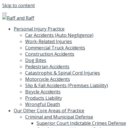
Skip to content
Personal Injury Practice
Car Accidents (Auto Negligence)
Work-Related Injuries
Commercial Truck Accidents
Construction Accidents
Dog Bites
Pedestrian Accidents
Catastrophic & Spinal Cord Injuries
Motorcycle Accidents
Slip & Fall Accidents (Premises Liability)
Bicycle Accidents
Products Liability
Wrongful Death
Our Other Core Areas of Practice
Criminal and Municipal Defense
Superior Court Indictable Crimes Defense