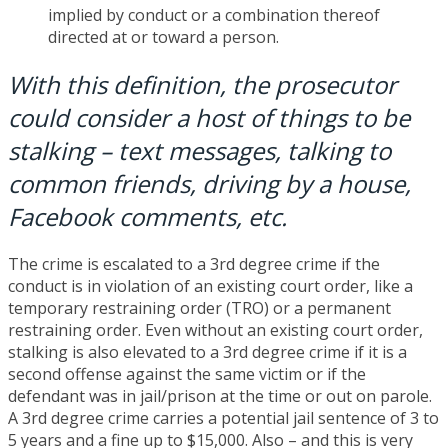
implied by conduct or a combination thereof
directed at or toward a person.
With this definition, the prosecutor
could consider a host of things to be
stalking – text messages, talking to
common friends, driving by a house,
Facebook comments, etc.
The crime is escalated to a 3rd degree crime if the
conduct is in violation of an existing court order, like a
temporary restraining order (TRO) or a permanent
restraining order. Even without an existing court order,
stalking is also elevated to a 3rd degree crime if it is a
second offense against the same victim or if the
defendant was in jail/prison at the time or out on parole.
A 3rd degree crime carries a potential jail sentence of 3 to
5 years and a fine up to $15,000. Also – and this is very