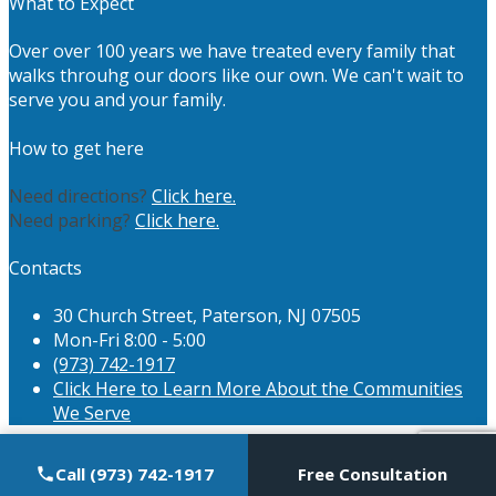
What to Expect
Over over 100 years we have treated every family that
walks throuhg our doors like our own. We can't wait to
serve you and your family.
How to get here
Need directions?
Click here.
Need parking?
Click here.
Contacts
30 Church Street, Paterson, NJ 07505
Mon-Fri 8:00 - 5:00
(973) 742-1917
Click Here to Learn More About the Communities
We Serve
Call (973) 742-1917
Free Consultation