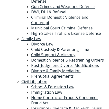
Defense
Gun Crimes and Weapons Defense
DWI, DUI & Refusal
Criminal Domestic Violence and
Contempt
Municipal Court Criminal Defense
High-Stakes Traffic & License Defense
Family Law
Divorce Law
Child Custody & Parenting Time
Child Support & Alimony
Domestic Violence & Restraining Orders
Post-Judgment Divorce Modifications
Divorce & Family Mediation
Prenuptial Agreements
Civil Litigation
School & Education Law
Immigration Law
Home Contractor Fraud & Consumer
Fraud Act
Insurance Coverage & Bad Faith Denial