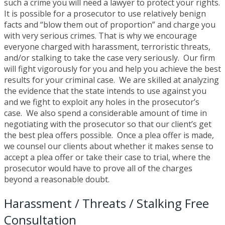
such a crime you will need a lawyer to protect your rights.
It is possible for a prosecutor to use relatively benign
facts and “blow them out of proportion” and charge you
with very serious crimes. That is why we encourage
everyone charged with harassment, terroristic threats,
and/or stalking to take the case very seriously. Our firm
will fight vigorously for you and help you achieve the best
results for your criminal case. We are skilled at analyzing
the evidence that the state intends to use against you
and we fight to exploit any holes in the prosecutor’s
case. We also spend a considerable amount of time in
negotiating with the prosecutor so that our client’s get
the best plea offers possible. Once a plea offer is made,
we counsel our clients about whether it makes sense to
accept a plea offer or take their case to trial, where the
prosecutor would have to prove all of the charges
beyond a reasonable doubt.
Harassment / Threats / Stalking Free
Consultation