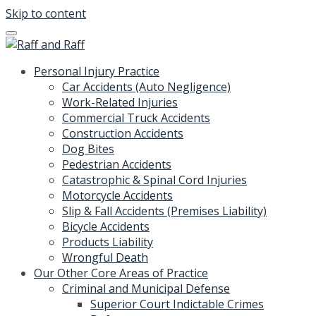
Skip to content
Personal Injury Practice
Car Accidents (Auto Negligence)
Work-Related Injuries
Commercial Truck Accidents
Construction Accidents
Dog Bites
Pedestrian Accidents
Catastrophic & Spinal Cord Injuries
Motorcycle Accidents
Slip & Fall Accidents (Premises Liability)
Bicycle Accidents
Products Liability
Wrongful Death
Our Other Core Areas of Practice
Criminal and Municipal Defense
Superior Court Indictable Crimes