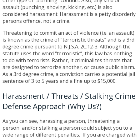
other type of “alarming” conduct. Also, any kind of
assault (punching, shoving, kicking, etc.) is also
considered harassment. Harassment is a petty disorderly
persons offence, not a crime.
Threatening to commit an act of violence (i.e. an assault)
is known as the crime of “terroristic threats” and is a 3rd
degree crime pursuant to N.J.S.A. 2C:12-3. Although the
statute uses the word “terroristic”, this law has nothing
to do with terrorists. Rather, it criminalizes threats that
are designed to terrorize another, or cause public alarm.
As a 3rd degree crime, a conviction carries a potential jail
sentence of 3 to 5 years and a fine up to $15,000.
Harassment / Threats / Stalking Crime
Defense Approach (Why Us?)
As you can see, harassing a person, threatening a
person, and/or stalking a person could subject you to a
wide range of different penalties. If you are charged with