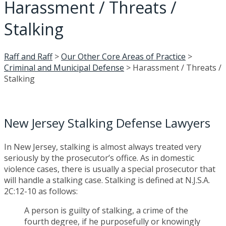
Harassment / Threats /
Stalking
Raff and Raff
>
Our Other Core Areas of Practice
>
Criminal and Municipal Defense
>
Harassment / Threats /
Stalking
New Jersey Stalking Defense Lawyers
In New Jersey, stalking is almost always treated very
seriously by the prosecutor’s office. As in domestic
violence cases, there is usually a special prosecutor that
will handle a stalking case. Stalking is defined at N.J.S.A.
2C:12-10 as follows:
A person is guilty of stalking, a crime of the
fourth degree, if he purposefully or knowingly