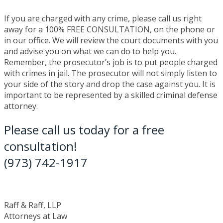
If you are charged with any crime, please call us right
away for a 100% FREE CONSULTATION, on the phone or
in our office. We will review the court documents with you
and advise you on what we can do to help you.
Remember, the prosecutor’s job is to put people charged
with crimes in jail. The prosecutor will not simply listen to
your side of the story and drop the case against you. It is
important to be represented by a skilled criminal defense
attorney.
Please call us today for a free
consultation!
(973) 742-1917
Raff & Raff, LLP
Attorneys at Law