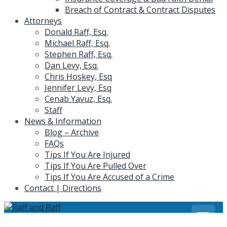
Breach of Contract & Contract Disputes
Attorneys
Donald Raff, Esq.
Michael Raff, Esq.
Stephen Raff, Esq.
Dan Levy, Esq.
Chris Hoskey, Esq
Jennifer Levy, Esq
Cenab Yavuz, Esq.
Staff
News & Information
Blog – Archive
FAQs
Tips If You Are Injured
Tips If You Are Pulled Over
Tips If You Are Accused of a Crime
Contact | Directions