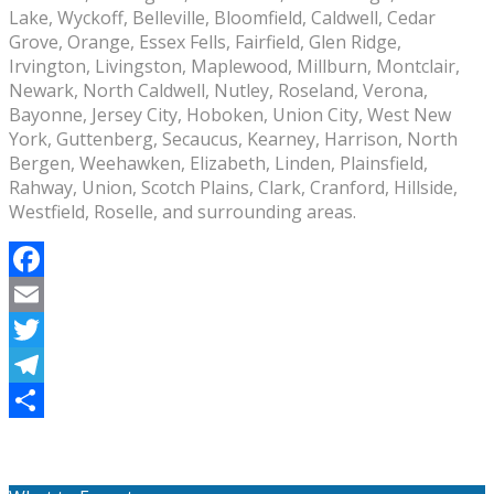
Lake, Wyckoff, Belleville, Bloomfield, Caldwell, Cedar
Grove, Orange, Essex Fells, Fairfield, Glen Ridge,
Irvington, Livingston, Maplewood, Millburn, Montclair,
Newark, North Caldwell, Nutley, Roseland, Verona,
Bayonne, Jersey City, Hoboken, Union City, West New
York, Guttenberg, Secaucus, Kearney, Harrison, North
Bergen, Weehawken, Elizabeth, Linden, Plainsfield,
Rahway, Union, Scotch Plains, Clark, Cranford, Hillside,
Westfield, Roselle, and surrounding areas.
Facebook
Email
Twitter
Telegram
Share