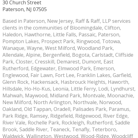
30 Church Street
Paterson, NJ 07505
Based in Paterson, New Jersey, Raff & Raff, LLP services
clients in the communities of Bloomingdale, Clifton,
Haledon, Hawthorne, Little Falls, Passaic, Paterson,
Pompton Lakes, Prospect Park, Ringwood, Totowa,
Wanaque, Wayne, West Milford, Woodland Park,
Allendale, Alpine, Bergenfield, Bogota, Carlstadt, Cliffside
Park, Closter, Cresskill, Demarest, Dumont, East
Rutherford, Edgewater, Elmwood Park, Emerson,
Englewood, Fair Lawn, Fort Lee, Franklin Lakes, Garfield,
Glenn Rock, Hackensack, Hasbrouck Heights, Haworth,
Hillsdale, Ho-Ho-Kus, Leonia, Little Ferry, Lodi, Lyndhurst,
Mahwah, Maywood, Midland Park, Montvale, Moonachie,
New Milford, North Arlington, Northvale, Norwood,
Oakland, Old Tappan, Oradell, Palisades Park, Paramus,
Park Ridge, Ramsey, Ridgefield, Ridgewood, River Edge,
River Vale, Rochelle Park, Rockleigh, Rutherford, Saddle
Brook, Saddle River, Teaneck, Tenafly, Teterboro,
Waldwick, Wallington, Westwood, Wood-Ridge, Woodcliff