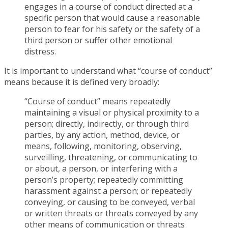
engages in a course of conduct directed at a
specific person that would cause a reasonable
person to fear for his safety or the safety of a
third person or suffer other emotional
distress.
It is important to understand what “course of conduct”
means because it is defined very broadly:
“Course of conduct” means repeatedly
maintaining a visual or physical proximity to a
person; directly, indirectly, or through third
parties, by any action, method, device, or
means, following, monitoring, observing,
surveilling, threatening, or communicating to
or about, a person, or interfering with a
person’s property; repeatedly committing
harassment against a person; or repeatedly
conveying, or causing to be conveyed, verbal
or written threats or threats conveyed by any
other means of communication or threats