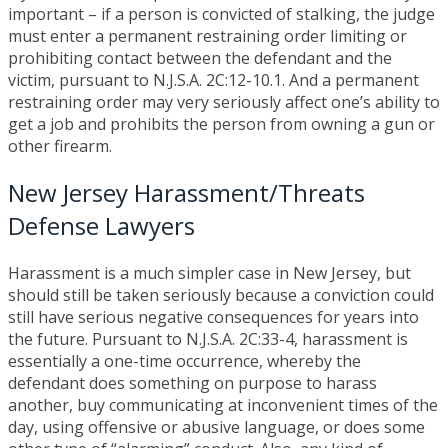
important – if a person is convicted of stalking, the judge
must enter a permanent restraining order limiting or
prohibiting contact between the defendant and the
victim, pursuant to N.J.S.A. 2C:12-10.1. And a permanent
restraining order may very seriously affect one’s ability to
get a job and prohibits the person from owning a gun or
other firearm.
New Jersey Harassment/Threats
Defense Lawyers
Harassment is a much simpler case in New Jersey, but
should still be taken seriously because a conviction could
still have serious negative consequences for years into
the future. Pursuant to N.J.S.A. 2C:33-4, harassment is
essentially a one-time occurrence, whereby the
defendant does something on purpose to harass
another, buy communicating at inconvenient times of the
day, using offensive or abusive language, or does some